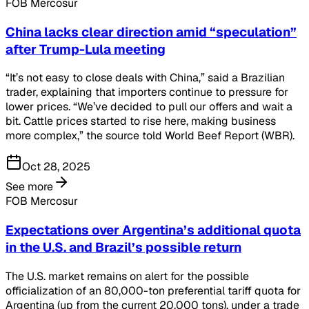
FOB Mercosur
China lacks clear direction amid “speculation”
after Trump-Lula meeting
“It’s not easy to close deals with China,” said a Brazilian
trader, explaining that importers continue to pressure for
lower prices. “We’ve decided to pull our offers and wait a
bit. Cattle prices started to rise here, making business
more complex,” the source told World Beef Report (WBR).
Oct 28, 2025
See more
FOB Mercosur
Expectations over Argentina’s additional quota
in the U.S. and Brazil’s possible return
The U.S. market remains on alert for the possible
officialization of an 80,000-ton preferential tariff quota for
Argentina (up from the current 20,000 tons), under a trade