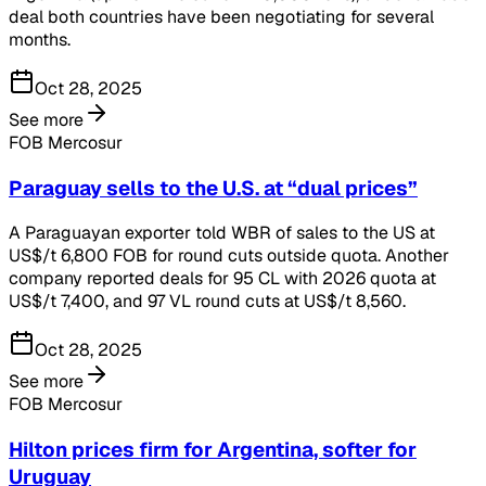
deal both countries have been negotiating for several
months.
Oct 28, 2025
See more
FOB Mercosur
Paraguay sells to the U.S. at “dual prices”
A Paraguayan exporter told WBR of sales to the US at
US$/t 6,800 FOB for round cuts outside quota. Another
company reported deals for 95 CL with 2026 quota at
US$/t 7,400, and 97 VL round cuts at US$/t 8,560.
Oct 28, 2025
See more
FOB Mercosur
Hilton prices firm for Argentina, softer for
Uruguay