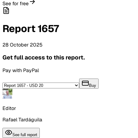
See for free
Report
1657
28
October
2025
Get full access to this report.
Pay with PayPal
Buy
Editor
Rafael Tardáguila
See full report