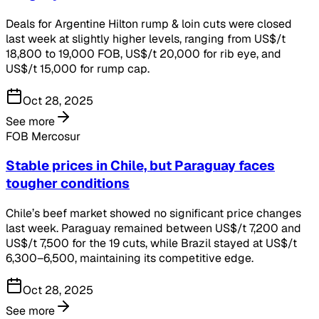
Deals for Argentine Hilton rump & loin cuts were closed
last week at slightly higher levels, ranging from US$/t
18,800 to 19,000 FOB, US$/t 20,000 for rib eye, and
US$/t 15,000 for rump cap.
Oct 28, 2025
See more
FOB Mercosur
Stable prices in Chile, but Paraguay faces
tougher conditions
Chile’s beef market showed no significant price changes
last week. Paraguay remained between US$/t 7,200 and
US$/t 7,500 for the 19 cuts, while Brazil stayed at US$/t
6,300–6,500, maintaining its competitive edge.
Oct 28, 2025
See more