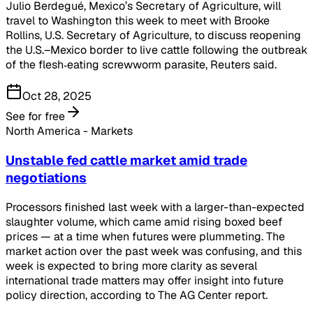
Julio Berdegué, Mexico’s Secretary of Agriculture, will
travel to Washington this week to meet with Brooke
Rollins, U.S. Secretary of Agriculture, to discuss reopening
the U.S.–Mexico border to live cattle following the outbreak
of the flesh‑eating screwworm parasite, Reuters said.
Oct 28, 2025
See for free
North America - Markets
Unstable fed cattle market amid trade
negotiations
Processors finished last week with a larger-than-expected
slaughter volume, which came amid rising boxed beef
prices — at a time when futures were plummeting. The
market action over the past week was confusing, and this
week is expected to bring more clarity as several
international trade matters may offer insight into future
policy direction, according to The AG Center report.