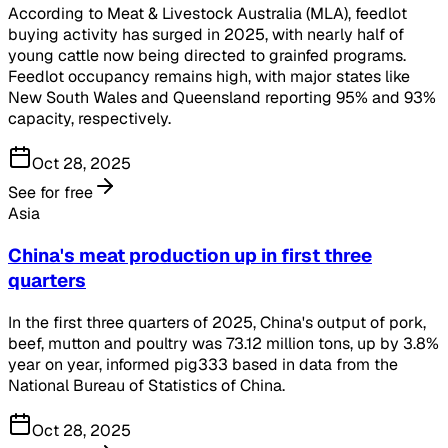
According to Meat & Livestock Australia (MLA), feedlot
buying activity has surged in 2025, with nearly half of
young cattle now being directed to grainfed programs.
Feedlot occupancy remains high, with major states like
New South Wales and Queensland reporting 95% and 93%
capacity, respectively.
Oct 28, 2025
See for free
Asia
China's meat production up in first three
quarters
In the first three quarters of 2025, China's output of pork,
beef, mutton and poultry was 73.12 million tons, up by 3.8%
year on year, informed pig333 based in data from the
National Bureau of Statistics of China.
Oct 28, 2025