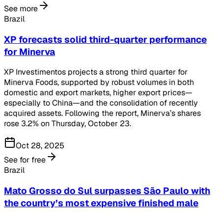
See more
Brazil
XP forecasts solid third-quarter performance
for Minerva
XP Investimentos projects a strong third quarter for
Minerva Foods, supported by robust volumes in both
domestic and export markets, higher export prices—
especially to China—and the consolidation of recently
acquired assets. Following the report, Minerva’s shares
rose 3.2% on Thursday, October 23.
Oct 28, 2025
See for free
Brazil
Mato Grosso do Sul surpasses São Paulo with
the country’s most expensive finished male