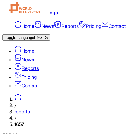
Logo
Home
News
Reports
Pricing
Contact
Toggle Language
ENG
ES
Home
News
Reports
Pricing
Contact
/
reports
/
1657