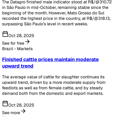
The Datagro finished male indicator stood at R$/@310.72
in São Paulo in mid-October, remaining stable since the
beginning of the month. However, Mato Grosso do Sul
recorded the highest price in the country, at R$/@318.13,
surpassing São Paulo’s level in recent weeks.
Oct 28, 2025
See for free
Brazil - Markets
Finished cattle prices maintain moderate
upward trend
The average value of cattle for slaughter continues its
upward trend, driven by a more moderate supply from
feedlots as well as from female cattle, and by steady
demand both from the domestic and export markets.
Oct 28, 2025
See more