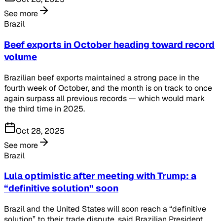
See more
Brazil
Beef exports in October heading toward record
volume
Brazilian beef exports maintained a strong pace in the
fourth week of October, and the month is on track to once
again surpass all previous records — which would mark
the third time in 2025.
Oct 28, 2025
See more
Brazil
Lula optimistic after meeting with Trump: a
“definitive solution” soon
Brazil and the United States will soon reach a “definitive
solution” to their trade dispute, said Brazilian President