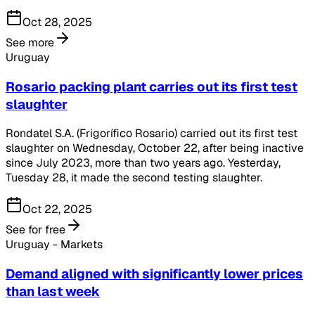
Oct 28, 2025
See more
Uruguay
Rosario packing plant carries out its first test
slaughter
Rondatel S.A. (Frigorífico Rosario) carried out its first test
slaughter on Wednesday, October 22, after being inactive
since July 2023, more than two years ago. Yesterday,
Tuesday 28, it made the second testing slaughter.
Oct 22, 2025
See for free
Uruguay - Markets
Demand aligned with significantly lower prices
than last week