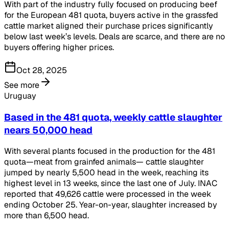
With part of the industry fully focused on producing beef
for the European 481 quota, buyers active in the grassfed
cattle market aligned their purchase prices significantly
below last week’s levels. Deals are scarce, and there are no
buyers offering higher prices.
Oct 28, 2025
See more
Uruguay
Based in the 481 quota, weekly cattle slaughter
nears 50,000 head
With several plants focused in the production for the 481
quota—meat from grainfed animals— cattle slaughter
jumped by nearly 5,500 head in the week, reaching its
highest level in 13 weeks, since the last one of July. INAC
reported that 49,626 cattle were processed in the week
ending October 25. Year-on-year, slaughter increased by
more than 6,500 head.