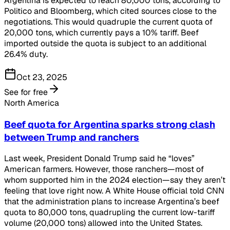
Argentina is expected to reach 80,000 tons, according to
Politico and Bloomberg, which cited sources close to the
negotiations. This would quadruple the current quota of
20,000 tons, which currently pays a 10% tariff. Beef
imported outside the quota is subject to an additional
26.4% duty.
Oct 23, 2025
See for free
North America
Beef quota for Argentina sparks strong clash
between Trump and ranchers
Last week, President Donald Trump said he “loves”
American farmers. However, those ranchers—most of
whom supported him in the 2024 election—say they aren’t
feeling that love right now. A White House official told CNN
that the administration plans to increase Argentina’s beef
quota to 80,000 tons, quadrupling the current low-tariff
volume (20,000 tons) allowed into the United States.