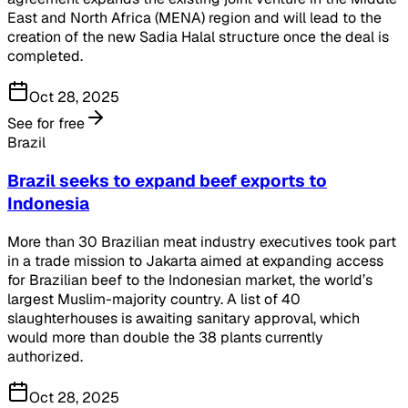
East and North Africa (MENA) region and will lead to the
creation of the new Sadia Halal structure once the deal is
completed.
Oct 28, 2025
See for free
Brazil
Brazil seeks to expand beef exports to
Indonesia
More than 30 Brazilian meat industry executives took part
in a trade mission to Jakarta aimed at expanding access
for Brazilian beef to the Indonesian market, the world’s
largest Muslim-majority country. A list of 40
slaughterhouses is awaiting sanitary approval, which
would more than double the 38 plants currently
authorized.
Oct 28, 2025