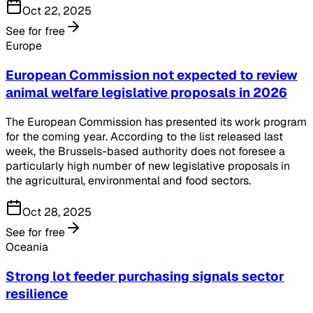
Oct 22, 2025
See for free
Europe
European Commission not expected to review
animal welfare legislative proposals in 2026
The European Commission has presented its work program
for the coming year. According to the list released last
week, the Brussels-based authority does not foresee a
particularly high number of new legislative proposals in
the agricultural, environmental and food sectors.
Oct 28, 2025
See for free
Oceania
Strong lot feeder purchasing signals sector
resilience