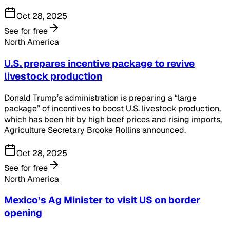
Oct 28, 2025
See for free
North America
U.S. prepares incentive package to revive
livestock production
Donald Trump’s administration is preparing a “large
package” of incentives to boost U.S. livestock production,
which has been hit by high beef prices and rising imports,
Agriculture Secretary Brooke Rollins announced.
Oct 28, 2025
See for free
North America
Mexico’s Ag Minister to visit US on border
opening