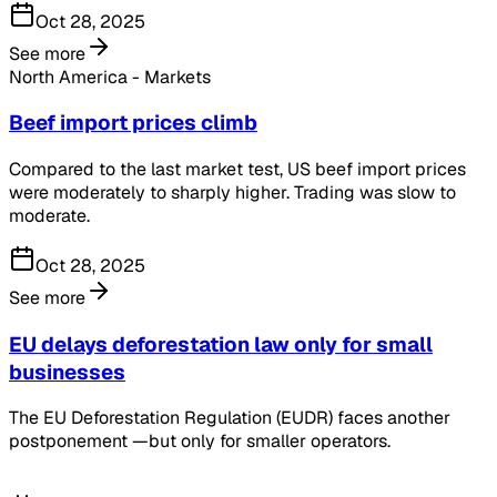
Oct 28, 2025
See more
North America - Markets
Beef import prices climb
Compared to the last market test, US beef import prices
were moderately to sharply higher. Trading was slow to
moderate.
Oct 28, 2025
See more
EU delays deforestation law only for small
businesses
The EU Deforestation Regulation (EUDR) faces another
postponement —but only for smaller operators.