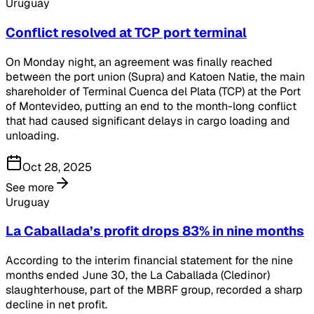
Uruguay
Conflict resolved at TCP port terminal
On Monday night, an agreement was finally reached
between the port union (Supra) and Katoen Natie, the main
shareholder of Terminal Cuenca del Plata (TCP) at the Port
of Montevideo, putting an end to the month-long conflict
that had caused significant delays in cargo loading and
unloading.
Oct 28, 2025
See more
Uruguay
La Caballada’s profit drops 83% in nine months
According to the interim financial statement for the nine
months ended June 30, the La Caballada (Cledinor)
slaughterhouse, part of the MBRF group, recorded a sharp
decline in net profit.