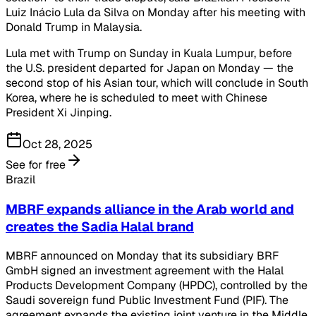
Luiz Inácio Lula da Silva on Monday after his meeting with
Donald Trump in Malaysia.
Lula met with Trump on Sunday in Kuala Lumpur, before
the U.S. president departed for Japan on Monday — the
second stop of his Asian tour, which will conclude in South
Korea, where he is scheduled to meet with Chinese
President Xi Jinping.
Oct 28, 2025
See for free
Brazil
MBRF expands alliance in the Arab world and
creates the Sadia Halal brand
MBRF announced on Monday that its subsidiary BRF
GmbH signed an investment agreement with the Halal
Products Development Company (HPDC), controlled by the
Saudi sovereign fund Public Investment Fund (PIF). The
agreement expands the existing joint venture in the Middle