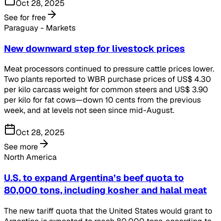
Oct 28, 2025
See for free
Paraguay - Markets
New downward step for livestock prices
Meat processors continued to pressure cattle prices lower.
Two plants reported to WBR purchase prices of US$ 4.30
per kilo carcass weight for common steers and US$ 3.90
per kilo for fat cows—down 10 cents from the previous
week, and at levels not seen since mid-August.
Oct 28, 2025
See more
North America
U.S. to expand Argentina’s beef quota to
80,000 tons, including kosher and halal meat
The new tariff quota that the United States would grant to