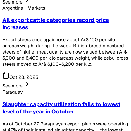
See more
Argentina - Markets
All export cattle categories record price
increases
Export steers once again rose about Ar$ 100 per kilo
carcass weight during the week. British-breed crossbred
steers of higher meat quality are now valued between Ar$
6,300 and 6,400 per kilo carcass weight, while zebu-cross
steers moved to Ar$ 6,100–6,200 per kilo.
Oct 28, 2025
See more
Paraguay
Slaughter capacity utilization falls to lowest
level of the year in October
As of October 27, Paraguayan export plants were operating
at 49% of their installed slaughter capacity —the lowest