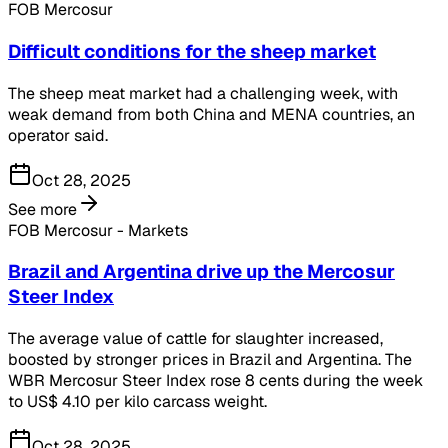
FOB Mercosur
Difficult conditions for the sheep market
The sheep meat market had a challenging week, with
weak demand from both China and MENA countries, an
operator said.
Oct 28, 2025
See more
FOB Mercosur - Markets
Brazil and Argentina drive up the Mercosur
Steer Index
The average value of cattle for slaughter increased,
boosted by stronger prices in Brazil and Argentina. The
WBR Mercosur Steer Index rose 8 cents during the week
to US$ 4.10 per kilo carcass weight.
Oct 28, 2025