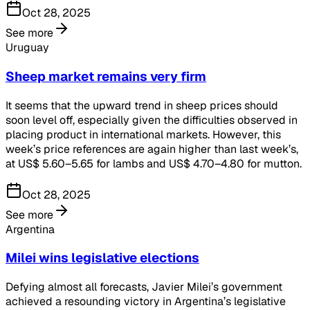
Oct 28, 2025
See more
Uruguay
Sheep market remains very firm
It seems that the upward trend in sheep prices should
soon level off, especially given the difficulties observed in
placing product in international markets. However, this
week’s price references are again higher than last week’s,
at US$ 5.60–5.65 for lambs and US$ 4.70–4.80 for mutton.
Oct 28, 2025
See more
Argentina
Milei wins legislative elections
Defying almost all forecasts, Javier Milei’s government
achieved a resounding victory in Argentina’s legislative