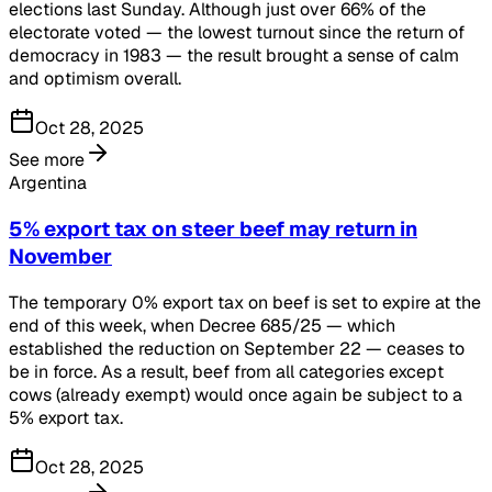
elections last Sunday. Although just over 66% of the
electorate voted — the lowest turnout since the return of
democracy in 1983 — the result brought a sense of calm
and optimism overall.
Oct 28, 2025
See more
Argentina
5% export tax on steer beef may return in
November
The temporary 0% export tax on beef is set to expire at the
end of this week, when Decree 685/25 — which
established the reduction on September 22 — ceases to
be in force. As a result, beef from all categories except
cows (already exempt) would once again be subject to a
5% export tax.
Oct 28, 2025