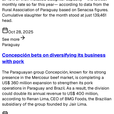
monthly rate so far this year— according to data from the
Rural Association of Paraguay based on Senacsa figures.
Cumulative slaughter for the month stood at just 139,461
head.
Oct 28, 2025
See more
Paraguay
Concepción bets on diversifying its business
with pork
The Paraguayan group Concepción, known for its strong
presence in the Mercosur beef market, is completing a
US$ 360 million expansion to strengthen its pork
operations in Paraguay and Brazil. As a result, the division
could double its annual revenue to US$ 400 million,
according to Renan Lima, CEO of BMG Foods, the Brazilian
subsidiary of the group founded by Jair Lima.