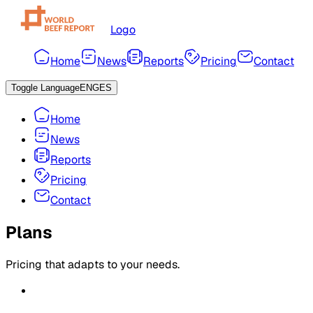
Logo
Home
News
Reports
Pricing
Contact
Toggle Language
ENG
ES
Home
News
Reports
Pricing
Contact
Plans
Pricing that adapts to your needs.