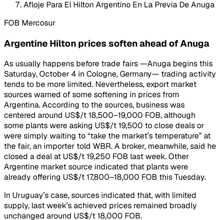
Afloje Para El Hilton Argentino En La Previa De Anuga
FOB Mercosur
Argentine Hilton prices soften ahead of Anuga
As usually happens before trade fairs —Anuga begins this
Saturday, October 4 in Cologne, Germany— trading activity
tends to be more limited. Nevertheless, export market
sources warned of some softening in prices from
Argentina. According to the sources, business was
centered around US$/t 18,500–19,000 FOB, although
some plants were asking US$/t 19,500 to close deals or
were simply waiting to “take the market’s temperature” at
the fair, an importer told WBR. A broker, meanwhile, said he
closed a deal at US$/t 19,250 FOB last week. Other
Argentine market source indicated that plants were
already offering US$/t 17,800–18,000 FOB this Tuesday.
In Uruguay’s case, sources indicated that, with limited
supply, last week’s achieved prices remained broadly
unchanged around US$/t 18,000 FOB.