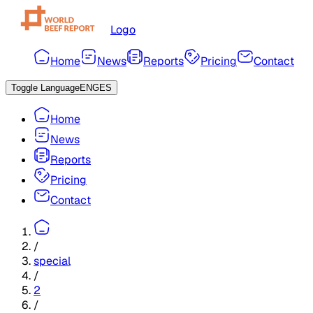
Logo
Home
News
Reports
Pricing
Contact
Toggle Language
ENG
ES
Home
News
Reports
Pricing
Contact
/
special
/
2
/