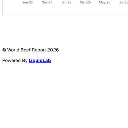
© World Beef Report
2026
Powered By
LiquidLab