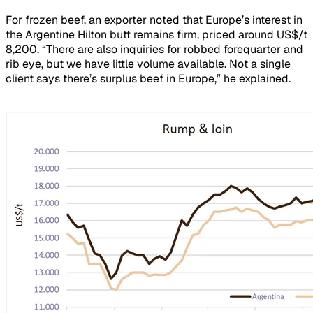
For frozen beef, an exporter noted that Europe’s interest in
the Argentine Hilton butt remains firm, priced around US$/t
8,200. “There are also inquiries for robbed forequarter and
rib eye, but we have little volume available. Not a single
client says there’s surplus beef in Europe,” he explained.