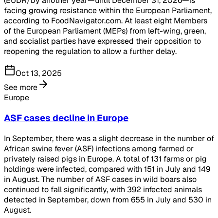
(EUDR) by another year—until December 31, 2026—is
facing growing resistance within the European Parliament,
according to FoodNavigator.com. At least eight Members
of the European Parliament (MEPs) from left-wing, green,
and socialist parties have expressed their opposition to
reopening the regulation to allow a further delay.
Oct 13, 2025
See more
Europe
ASF cases decline in Europe
In September, there was a slight decrease in the number of
African swine fever (ASF) infections among farmed or
privately raised pigs in Europe. A total of 131 farms or pig
holdings were infected, compared with 151 in July and 149
in August. The number of ASF cases in wild boars also
continued to fall significantly, with 392 infected animals
detected in September, down from 655 in July and 530 in
August.