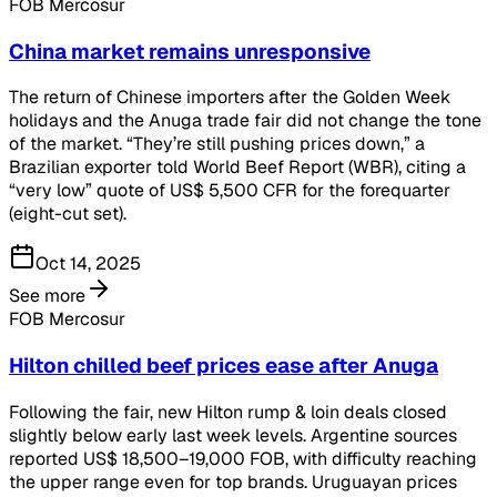
FOB Mercosur
China market remains unresponsive
The return of Chinese importers after the Golden Week
holidays and the Anuga trade fair did not change the tone
of the market. “They’re still pushing prices down,” a
Brazilian exporter told World Beef Report (WBR), citing a
“very low” quote of US$ 5,500 CFR for the forequarter
(eight-cut set).
Oct 14, 2025
See more
FOB Mercosur
Hilton chilled beef prices ease after Anuga
Following the fair, new Hilton rump & loin deals closed
slightly below early last week levels. Argentine sources
reported US$ 18,500–19,000 FOB, with difficulty reaching
the upper range even for top brands. Uruguayan prices