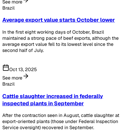
See more
Brazil
Average export value starts October lower
In the first eight working days of October, Brazil
maintained a strong pace of beef exports, although the
average export value fell to its lowest level since the
second half of July.
Oct 13, 2025
See more
Brazil
Cattle slaughter increased in federally
inspected plants in September
After the contraction seen in August, cattle slaughter at
export-oriented plants (those under Federal Inspection
Service oversight) recovered in September.