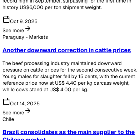
record high in September, surpassing for the first time in
history US$6,000 per ton shipment weight.
Oct 9, 2025
See more
Paraguay - Markets
Another downward correction in cattle prices
The beef processing industry maintained downward
pressure on cattle prices for the second consecutive week.
Young males for slaughter fell by 15 cents, with the current
reference price now at US$ 4.40 per kg carcass weight,
while cows stand at US$ 4.00 per kg.
Oct 14, 2025
See more
Chile
Brazil consolidates as the main supplier to the
Chilean market