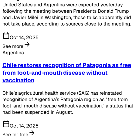
United States and Argentina were expected yesterday
following the meeting between Presidents Donald Trump
and Javier Milei in Washington, those talks apparently did
not take place, according to sources close to the meeting.
Oct 14, 2025
See more
Argentina
Chile restores recognition of Patagonia as free
from foot-and-mouth disease without
vaccination
Chile’s agricultural health service (SAG) has reinstated
recognition of Argentina’s Patagonia region as “free from
foot-and-mouth disease without vaccination,” a status that
had been suspended in August.
Oct 14, 2025
See for free