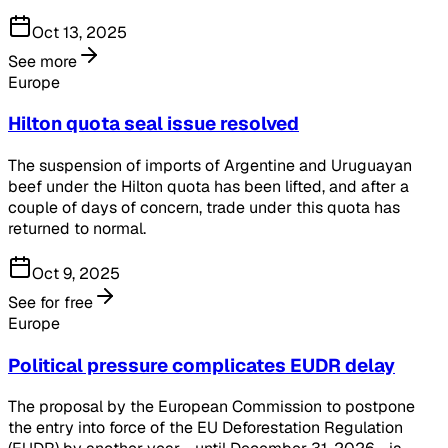
Oct 13, 2025
See more
Europe
Hilton quota seal issue resolved
The suspension of imports of Argentine and Uruguayan
beef under the Hilton quota has been lifted, and after a
couple of days of concern, trade under this quota has
returned to normal.
Oct 9, 2025
See for free
Europe
Political pressure complicates EUDR delay
The proposal by the European Commission to postpone
the entry into force of the EU Deforestation Regulation