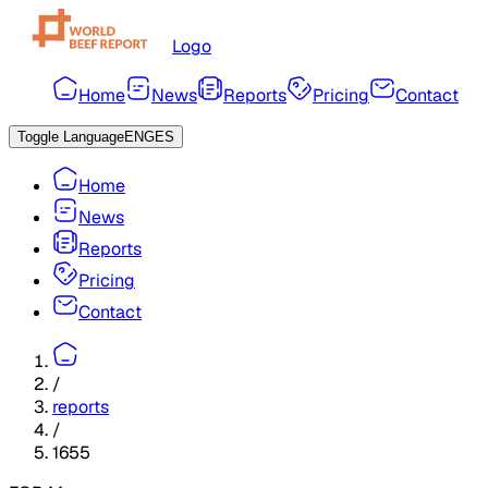
Logo
Home
News
Reports
Pricing
Contact
Toggle Language
ENG
ES
Home
News
Reports
Pricing
Contact
/
reports
/
1655