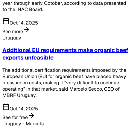
year through early October, according to data presented
to the INAC Board.
Oct 14, 2025
See more
Uruguay
Additional EU requirements make organic beef
exports unfeasible
The additional certification requirements imposed by the
European Union (EU) for organic beef have placed heavy
pressure on costs, making it “very difficult to continue
operating” in that market, said Marcelo Secco, CEO of
MBRF Uruguay.
Oct 14, 2025
See for free
Uruguay - Markets