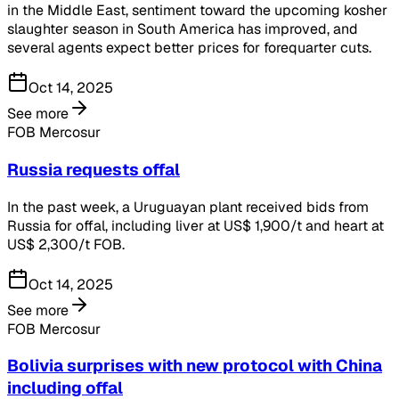
in the Middle East, sentiment toward the upcoming kosher
slaughter season in South America has improved, and
several agents expect better prices for forequarter cuts.
Oct 14, 2025
See more
FOB Mercosur
Russia requests offal
In the past week, a Uruguayan plant received bids from
Russia for offal, including liver at US$ 1,900/t and heart at
US$ 2,300/t FOB.
Oct 14, 2025
See more
FOB Mercosur
Bolivia surprises with new protocol with China
including offal