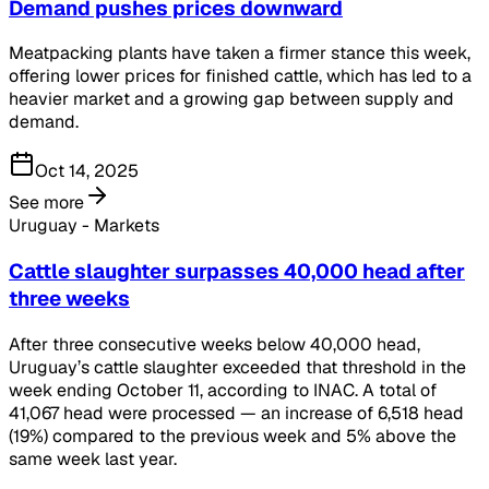
Demand pushes prices downward
Meatpacking plants have taken a firmer stance this week,
offering lower prices for finished cattle, which has led to a
heavier market and a growing gap between supply and
demand.
Oct 14, 2025
See more
Uruguay - Markets
Cattle slaughter surpasses 40,000 head after
three weeks
After three consecutive weeks below 40,000 head,
Uruguay’s cattle slaughter exceeded that threshold in the
week ending October 11, according to INAC. A total of
41,067 head were processed — an increase of 6,518 head
(19%) compared to the previous week and 5% above the
same week last year.