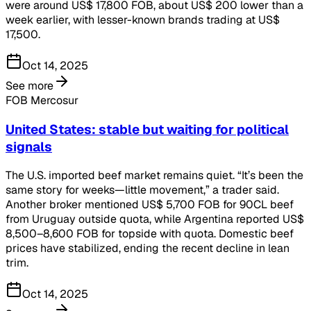
were around US$ 17,800 FOB, about US$ 200 lower than a
week earlier, with lesser-known brands trading at US$
17,500.
Oct 14, 2025
See more
FOB Mercosur
United States: stable but waiting for political
signals
The U.S. imported beef market remains quiet. “It’s been the
same story for weeks—little movement,” a trader said.
Another broker mentioned US$ 5,700 FOB for 90CL beef
from Uruguay outside quota, while Argentina reported US$
8,500–8,600 FOB for topside with quota. Domestic beef
prices have stabilized, ending the recent decline in lean
trim.
Oct 14, 2025