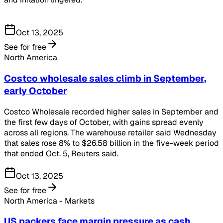
Oct 13, 2025
See for free
North America
Costco wholesale sales climb in September,
early October
Costco Wholesale recorded higher sales in September and
the first few days of October, with gains spread evenly
across all regions. The warehouse retailer said Wednesday
that sales rose 8% to $26.58 billion in the five-week period
that ended Oct. 5, Reuters said.
Oct 13, 2025
See for free
North America - Markets
US packers face margin pressure as cash