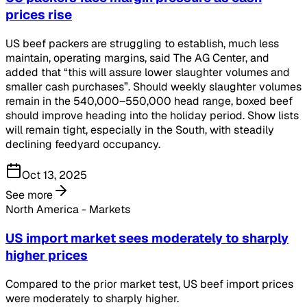
prices rise
US beef packers are struggling to establish, much less
maintain, operating margins, said The AG Center, and
added that “this will assure lower slaughter volumes and
smaller cash purchases”. Should weekly slaughter volumes
remain in the 540,000–550,000 head range, boxed beef
should improve heading into the holiday period. Show lists
will remain tight, especially in the South, with steadily
declining feedyard occupancy.
Oct 13, 2025
See more
North America - Markets
US import market sees moderately to sharply
higher prices
Compared to the prior market test, US beef import prices
were moderately to sharply higher.