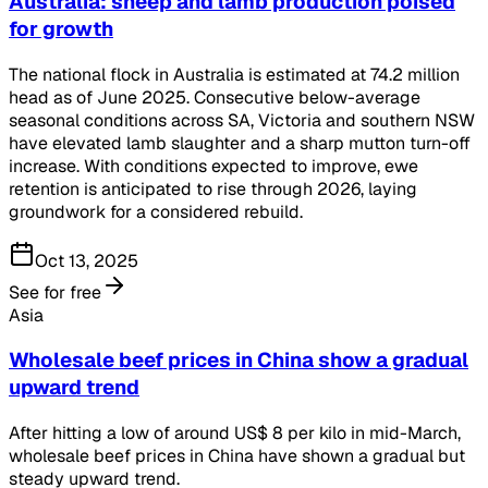
Australia: sheep and lamb production poised
for growth
The national flock in Australia is estimated at 74.2 million
head as of June 2025. Consecutive below-average
seasonal conditions across SA, Victoria and southern NSW
have elevated lamb slaughter and a sharp mutton turn-off
increase. With conditions expected to improve, ewe
retention is anticipated to rise through 2026, laying
groundwork for a considered rebuild.
Oct 13, 2025
See for free
Asia
Wholesale beef prices in China show a gradual
upward trend
After hitting a low of around US$ 8 per kilo in mid-March,
wholesale beef prices in China have shown a gradual but
steady upward trend.