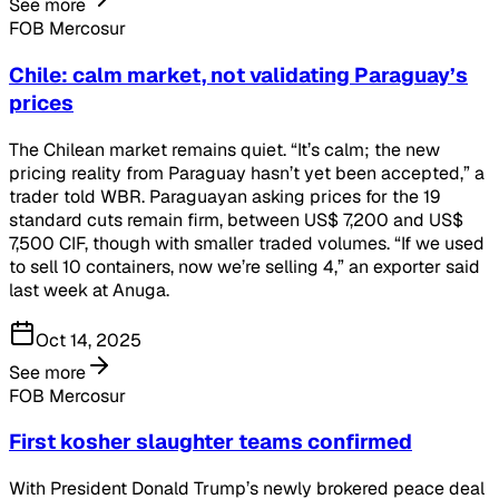
See more
FOB Mercosur
Chile: calm market, not validating Paraguay’s
prices
The Chilean market remains quiet. “It’s calm; the new
pricing reality from Paraguay hasn’t yet been accepted,” a
trader told WBR. Paraguayan asking prices for the 19
standard cuts remain firm, between US$ 7,200 and US$
7,500 CIF, though with smaller traded volumes. “If we used
to sell 10 containers, now we’re selling 4,” an exporter said
last week at Anuga.
Oct 14, 2025
See more
FOB Mercosur
First kosher slaughter teams confirmed
With President Donald Trump’s newly brokered peace deal