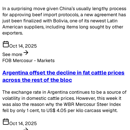
In a surprising move given China’s usually lengthy process
for approving beef import protocols, a new agreement has
just been finalized with Bolivia, one of its newest Latin
American suppliers, including items long sought by other
exporters.
Oct 14, 2025
See more
FOB Mercosur - Markets
Argentina offset the decline in fat cattle prices
across the rest of the bloc
The exchange rate in Argentina continues to be a source of
volatility in domestic cattle prices. However, this week it
was also the reason why the WBR Mercosur Steer Index
fell by only 1 cent, to US$ 4.05 per kilo carcass weight.
Oct 14, 2025