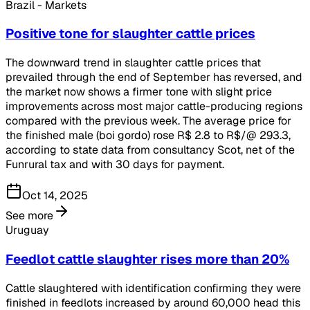
Brazil - Markets
Positive tone for slaughter cattle prices
The downward trend in slaughter cattle prices that
prevailed through the end of September has reversed, and
the market now shows a firmer tone with slight price
improvements across most major cattle-producing regions
compared with the previous week. The average price for
the finished male (boi gordo) rose R$ 2.8 to R$/@ 293.3,
according to state data from consultancy Scot, net of the
Funrural tax and with 30 days for payment.
Oct 14, 2025
See more
Uruguay
Feedlot cattle slaughter rises more than 20%
Cattle slaughtered with identification confirming they were
finished in feedlots increased by around 60,000 head this