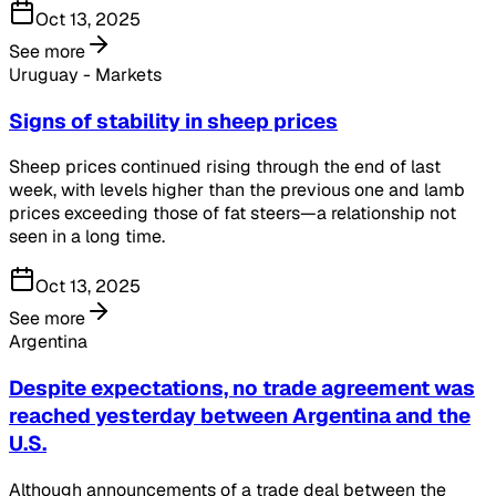
Oct 13, 2025
See more
Uruguay - Markets
Signs of stability in sheep prices
Sheep prices continued rising through the end of last
week, with levels higher than the previous one and lamb
prices exceeding those of fat steers—a relationship not
seen in a long time.
Oct 13, 2025
See more
Argentina
Despite expectations, no trade agreement was
reached yesterday between Argentina and the
U.S.
Although announcements of a trade deal between the