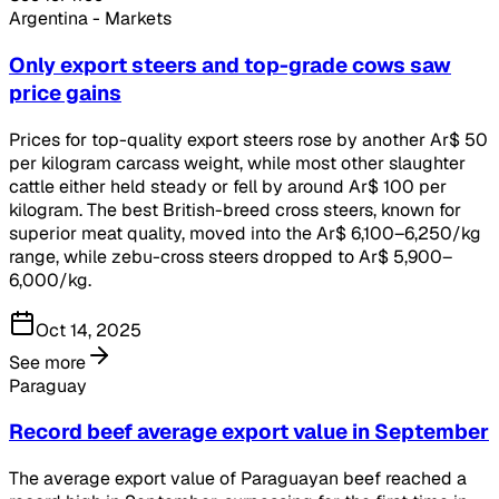
Argentina - Markets
Only export steers and top-grade cows saw
price gains
Prices for top-quality export steers rose by another Ar$ 50
per kilogram carcass weight, while most other slaughter
cattle either held steady or fell by around Ar$ 100 per
kilogram. The best British-breed cross steers, known for
superior meat quality, moved into the Ar$ 6,100–6,250/kg
range, while zebu-cross steers dropped to Ar$ 5,900–
6,000/kg.
Oct 14, 2025
See more
Paraguay
Record beef average export value in September
The average export value of Paraguayan beef reached a