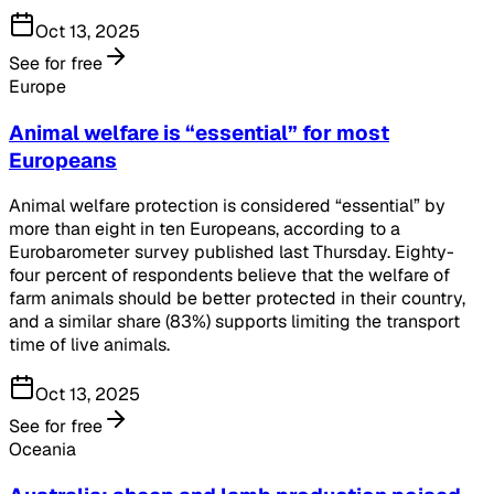
Oct 13, 2025
See for free
Europe
Animal welfare is “essential” for most
Europeans
Animal welfare protection is considered “essential” by
more than eight in ten Europeans, according to a
Eurobarometer survey published last Thursday. Eighty-
four percent of respondents believe that the welfare of
farm animals should be better protected in their country,
and a similar share (83%) supports limiting the transport
time of live animals.
Oct 13, 2025
See for free
Oceania