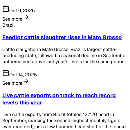
Oct 9, 2025
See more
Brazil
Feedlot cattle slaughter rises in Mato Grosso
Cattle slaughter in Mato Grosso, Brazil’s largest cattle-
producing state, followed a seasonal decline in September
but remained above last year’s levels for the same period.
Oct 14, 2025
See more
Live cattle exports on track to reach record
levels this year
Live cattle exports from Brazil totaled 137,170 head in
September, marking the second-highest monthly figure
ever recorded, just a few hundred head short of the record