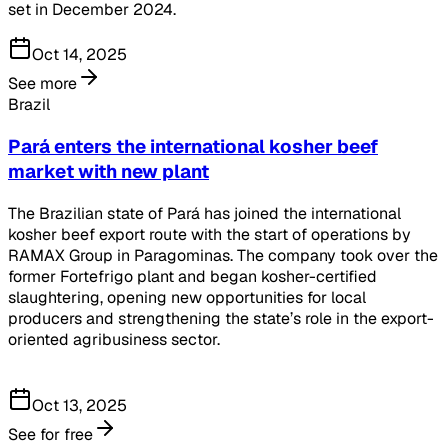
set in December 2024.
Oct 14, 2025
See more
Brazil
Pará enters the international kosher beef
market with new plant
The Brazilian state of Pará has joined the international
kosher beef export route with the start of operations by
RAMAX Group in Paragominas. The company took over the
former Fortefrigo plant and began kosher-certified
slaughtering, opening new opportunities for local
producers and strengthening the state’s role in the export-
oriented agribusiness sector.
Oct 13, 2025
See for free