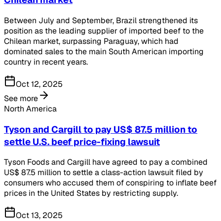
Between July and September, Brazil strengthened its
position as the leading supplier of imported beef to the
Chilean market, surpassing Paraguay, which had
dominated sales to the main South American importing
country in recent years.
Oct 12, 2025
See more
North America
Tyson and Cargill to pay US$ 87.5 million to
settle U.S. beef price-fixing lawsuit
Tyson Foods and Cargill have agreed to pay a combined
US$ 87.5 million to settle a class-action lawsuit filed by
consumers who accused them of conspiring to inflate beef
prices in the United States by restricting supply.
Oct 13, 2025