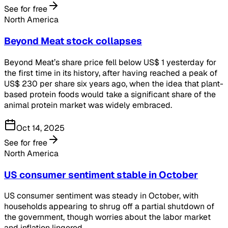
See for free
North America
Beyond Meat stock collapses
Beyond Meat’s share price fell below US$ 1 yesterday for
the first time in its history, after having reached a peak of
US$ 230 per share six years ago, when the idea that plant-
based protein foods would take a significant share of the
animal protein market was widely embraced.
Oct 14, 2025
See for free
North America
US consumer sentiment stable in October
US consumer sentiment was steady in October, with
households appearing to shrug off a partial shutdown of
the government, though worries about the labor market
and inflation lingered.