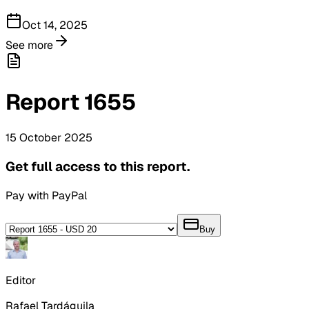
Oct 14, 2025
See more
Report
1655
15
October
2025
Get full access to this report.
Pay with PayPal
Buy
Editor
Rafael Tardáguila