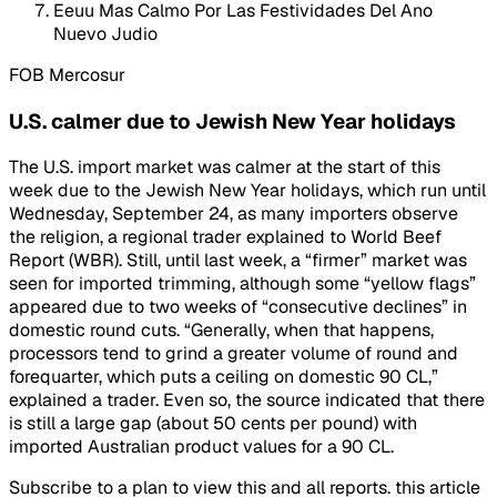
Eeuu Mas Calmo Por Las Festividades Del Ano
Nuevo Judio
FOB Mercosur
U.S. calmer due to Jewish New Year holidays
The U.S. import market was calmer at the start of this
week due to the Jewish New Year holidays, which run until
Wednesday, September 24, as many importers observe
the religion, a regional trader explained to World Beef
Report (WBR). Still, until last week, a “firmer” market was
seen for imported trimming, although some “yellow flags”
appeared due to two weeks of “consecutive declines” in
domestic round cuts. “Generally, when that happens,
processors tend to grind a greater volume of round and
forequarter, which puts a ceiling on domestic 90 CL,”
explained a trader. Even so, the source indicated that there
is still a large gap (about 50 cents per pound) with
imported Australian product values for a 90 CL.
Subscribe to a plan to view this and all reports. this article