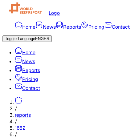
Logo
Home
News
Reports
Pricing
Contact
Toggle Language
ENG
ES
Home
News
Reports
Pricing
Contact
/
reports
/
1652
/