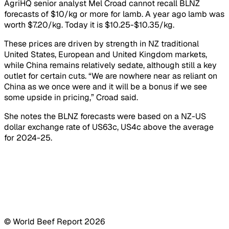
AgriHQ senior analyst Mel Croad cannot recall BLNZ
forecasts of $10/kg or more for lamb. A year ago lamb was
worth $7.20/kg. Today it is $10.25-$10.35/kg.
These prices are driven by strength in NZ traditional
United States, European and United Kingdom markets,
while China remains relatively sedate, although still a key
outlet for certain cuts. “We are nowhere near as reliant on
China as we once were and it will be a bonus if we see
some upside in pricing,” Croad said.
She notes the BLNZ forecasts were based on a NZ-US
dollar exchange rate of US63c, US4c above the average
for 2024-25.
© World Beef Report
2026