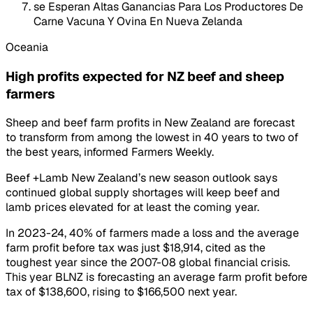
se Esperan Altas Ganancias Para Los Productores De
Carne Vacuna Y Ovina En Nueva Zelanda
Oceania
High profits expected for NZ beef and sheep
farmers
Sheep and beef farm profits in New Zealand are forecast
to transform from among the lowest in 40 years to two of
the best years, informed Farmers Weekly.
Beef +Lamb New Zealand’s new season outlook says
continued global supply shortages will keep beef and
lamb prices elevated for at least the coming year.
In 2023-24, 40% of farmers made a loss and the average
farm profit before tax was just $18,914, cited as the
toughest year since the 2007-08 global financial crisis.
This year BLNZ is forecasting an average farm profit before
tax of $138,600, rising to $166,500 next year.