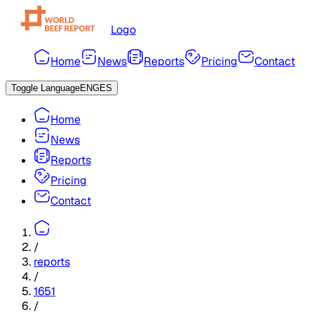
Logo
Home
News
Reports
Pricing
Contact
Toggle Language
ENG
ES
Home
News
Reports
Pricing
Contact
/
reports
/
1651
/