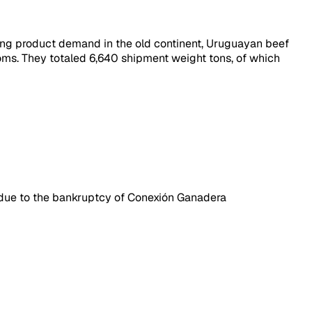
trong product demand in the old continent, Uruguayan beef
ms. They totaled 6,640 shipment weight tons, of which
on due to the bankruptcy of Conexión Ganadera