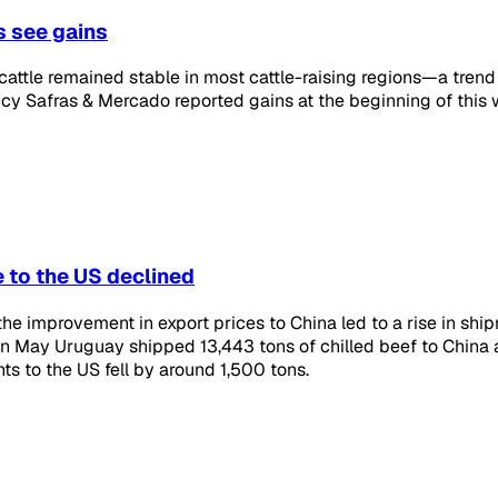
s see gains
 cattle remained stable in most cattle-raising regions—a trend 
cy Safras & Mercado reported gains at the beginning of this
 to the US declined
the improvement in export prices to China led to a rise in shi
in May Uruguay shipped 13,443 tons of chilled beef to China a
s to the US fell by around 1,500 tons.