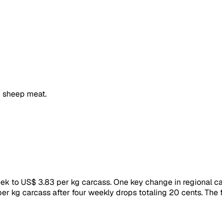
 sheep meat.
to US$ 3.83 per kg carcass. One key change in regional catt
er kg carcass after four weekly drops totaling 20 cents. The 