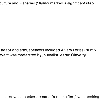
iculture and Fisheries (MGAP), marked a significant step
: adapt and stay, speakers included Álvaro Ferrés (Numix
 event was moderated by journalist Martín Olaverry.
ntinues, while packer demand “remains firm,” with booking