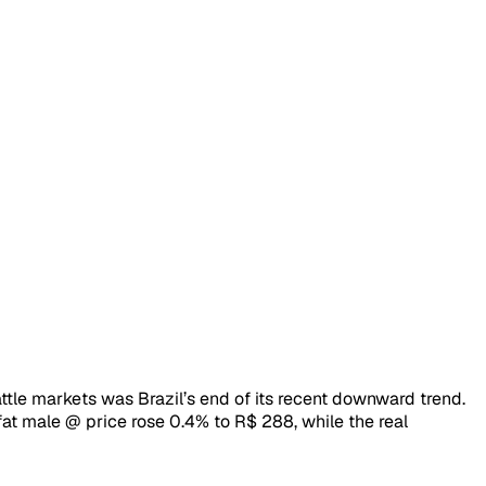
le markets was Brazil’s end of its recent downward trend.
fat male @ price rose 0.4% to R$ 288, while the real