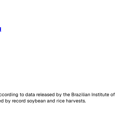
H
ording to data released by the Brazilian Institute of
ted by record soybean and rice harvests.