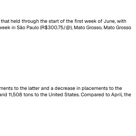
that held through the start of the first week of June, with
 week in São Paulo (R$300.75/@), Mato Grosso, Mato Grosso
pments to the latter and a decrease in placements to the
nd 11,508 tons to the United States. Compared to April, the