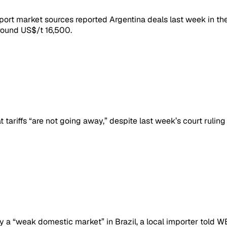
mport market sources reported Argentina deals last week in 
around US$/t 16,500.
riffs “are not going away,” despite last week’s court ruling 
y a “weak domestic market” in Brazil, a local importer told W