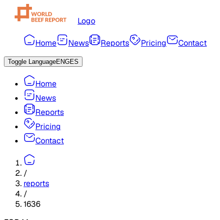
Logo
Home
News
Reports
Pricing
Contact
Toggle Language
ENG
ES
Home
News
Reports
Pricing
Contact
/
reports
/
1636