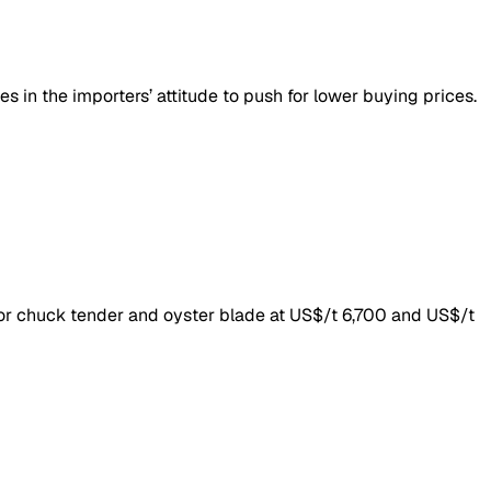
s in the importers’ attitude to push for lower buying prices.
for chuck tender and oyster blade at US$/t 6,700 and US$/t