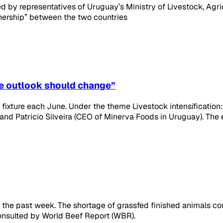
led by representatives of Uruguay’s Ministry of Livestock, Agr
nership” between the two countries
he outlook should change”
fixture each June. Under the theme Livestock intensification
 and Patricio Silveira (CEO of Minerva Foods in Uruguay). The
 the past week. The shortage of grassfed finished animals co
onsulted by World Beef Report (WBR).