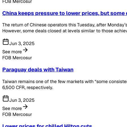
FOB Mercosur
China keeps pressure to lower prices, but some 
The return of Chinese operators this Tuesday, after Monday’s 
However, some deals closed at levels similar to those achieve
Jun 3, 2025
See more
FOB Mercosur
Paraguay deals with Taiwan
Taiwan remains one of the few markets with “some consiste
6,500 CFR, respectively.
Jun 3, 2025
See more
FOB Mercosur
Lower prices for chilled Hilton cuts