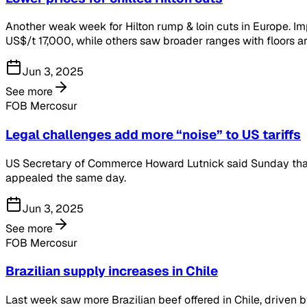
Another weak week for Hilton rump & loin cuts in Europe. I
US$/t 17,000, while others saw broader ranges with floors 
Jun 3, 2025
See more
FOB Mercosur
Legal challenges add more “noise” to US tariffs
US Secretary of Commerce Howard Lutnick said Sunday that ta
appealed the same day.
Jun 3, 2025
See more
FOB Mercosur
Brazilian supply increases in Chile
Last week saw more Brazilian beef offered in Chile, driven b