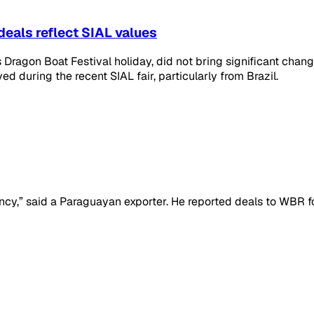
deals reflect SIAL values
Dragon Boat Festival holiday, did not bring significant change
d during the recent SIAL fair, particularly from Brazil.
ncy,” said a Paraguayan exporter. He reported deals to WBR 