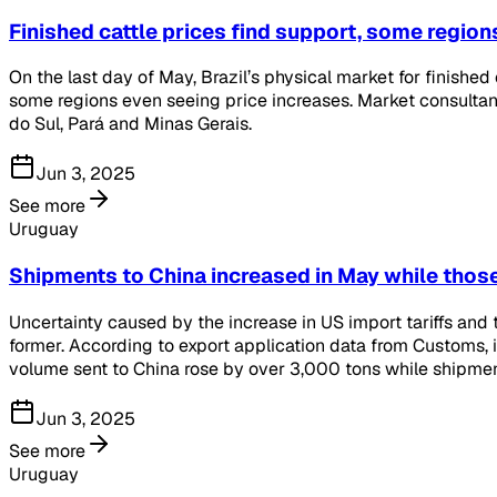
Finished cattle prices find support, some region
On the last day of May, Brazil’s physical market for finished
some regions even seeing price increases. Market consultan
do Sul, Pará and Minas Gerais.
Jun 3, 2025
See more
Uruguay
Shipments to China increased in May while those
Uncertainty caused by the increase in US import tariffs and 
former. According to export application data from Customs, 
volume sent to China rose by over 3,000 tons while shipment
Jun 3, 2025
See more
Uruguay