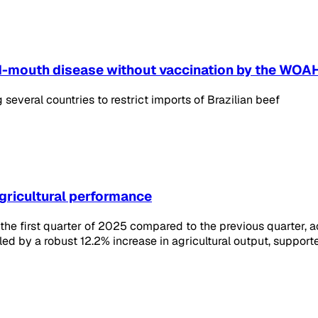
and-mouth disease without vaccination by the WOA
several countries to restrict imports of Brazilian beef
agricultural performance
e first quarter of 2025 compared to the previous quarter, acc
led by a robust 12.2% increase in agricultural output, suppor