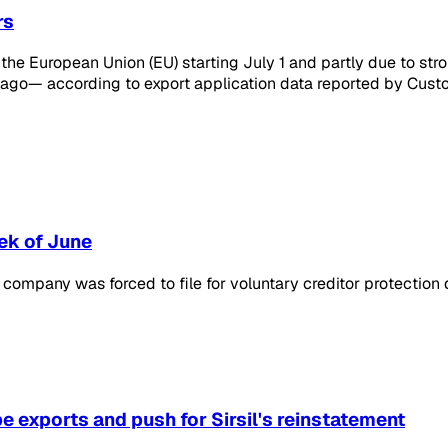
rs
g the European Union (EU) starting July 1 and partly due to s
ago— according to export application data reported by Custo
ek of June
he company was forced to file for voluntary creditor protecti
pe exports and push for Sirsil's reinstatement