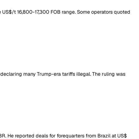
the US$/t 16,800-17,300 FOB range. Some operators quoted
declaring many Trump-era tariffs illegal. The ruling was
BR. He reported deals for forequarters from Brazil at US$