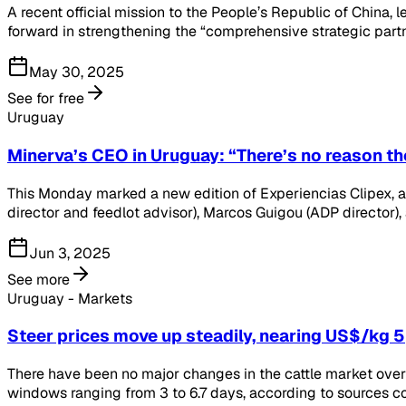
A recent official mission to the People’s Republic of China, 
forward in strengthening the “comprehensive strategic part
May 30, 2025
See for free
Uruguay
Minerva’s CEO in Uruguay: “There’s no reason t
This Monday marked a new edition of Experiencias Clipex, a 
director and feedlot advisor), Marcos Guigou (ADP director),
Jun 3, 2025
See more
Uruguay - Markets
Steer prices move up steadily, nearing US$/kg 5
There have been no major changes in the cattle market over
windows ranging from 3 to 6.7 days, according to sources c