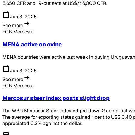
5,650 CFR and 19-cut sets at US$/t 6,000 CFR.
Jun 3, 2025
See more
FOB Mercosur
MENA active on ovine
MENA countries were active last week in buying Uruguayan
Jun 3, 2025
See more
FOB Mercosur
Mercosur steer index posts slight drop
The WBR Mercosur Steer Index edged down 2 cents last week 
The average for exporting states gained 1 cent to US$ 3.40 p
appreciated 0.3% against the dollar.