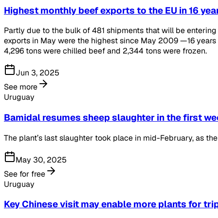
Highest monthly beef exports to the EU in 16 yea
Partly due to the bulk of 481 shipments that will be enterin
exports in May were the highest since May 2009 —16 years 
4,296 tons were chilled beef and 2,344 tons were frozen.
Jun 3, 2025
See more
Uruguay
Bamidal resumes sheep slaughter in the first we
The plant’s last slaughter took place in mid-February, as t
May 30, 2025
See for free
Uruguay
Key Chinese visit may enable more plants for tri