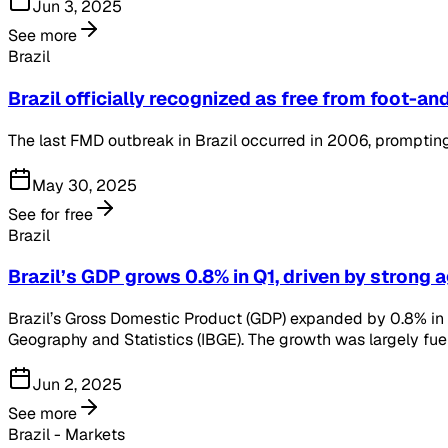
Jun 3, 2025
See more
Brazil
Brazil officially recognized as free from foot-
The last FMD outbreak in Brazil occurred in 2006, prompting 
May 30, 2025
See for free
Brazil
Brazil’s GDP grows 0.8% in Q1, driven by strong 
Brazil’s Gross Domestic Product (GDP) expanded by 0.8% in th
Geography and Statistics (IBGE). The growth was largely fue
Jun 2, 2025
See more
Brazil - Markets