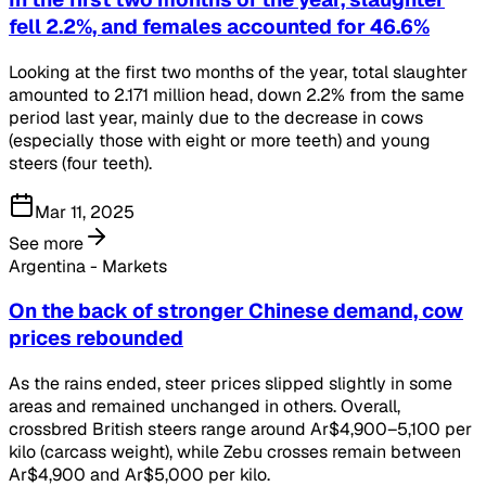
fell 2.2%, and females accounted for 46.6%
Looking at the first two months of the year, total slaughter
amounted to 2.171 million head, down 2.2% from the same
period last year, mainly due to the decrease in cows
(especially those with eight or more teeth) and young
steers (four teeth).
Mar 11, 2025
See more
Argentina - Markets
On the back of stronger Chinese demand, cow
prices rebounded
As the rains ended, steer prices slipped slightly in some
areas and remained unchanged in others. Overall,
crossbred British steers range around Ar$4,900–5,100 per
kilo (carcass weight), while Zebu crosses remain between
Ar$4,900 and Ar$5,000 per kilo.