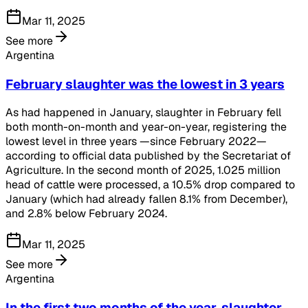
Mar 11, 2025
See more
Argentina
February slaughter was the lowest in 3 years
As had happened in January, slaughter in February fell
both month-on-month and year-on-year, registering the
lowest level in three years —since February 2022—
according to official data published by the Secretariat of
Agriculture. In the second month of 2025, 1.025 million
head of cattle were processed, a 10.5% drop compared to
January (which had already fallen 8.1% from December),
and 2.8% below February 2024.
Mar 11, 2025
See more
Argentina
In the first two months of the year, slaughter