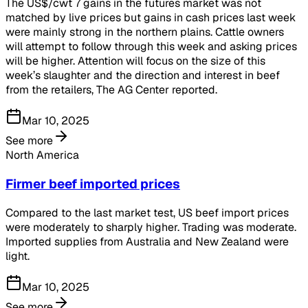
The US$/cwt 7 gains in the futures market was not
matched by live prices but gains in cash prices last week
were mainly strong in the northern plains. Cattle owners
will attempt to follow through this week and asking prices
will be higher. Attention will focus on the size of this
week’s slaughter and the direction and interest in beef
from the retailers, The AG Center reported.
Mar 10, 2025
See more
North America
Firmer beef imported prices
Compared to the last market test, US beef import prices
were moderately to sharply higher. Trading was moderate.
Imported supplies from Australia and New Zealand were
light.
Mar 10, 2025
See more