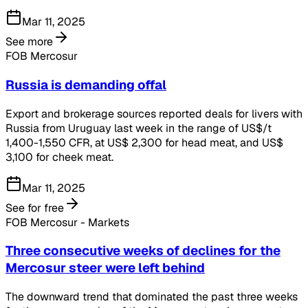
Mar 11, 2025
See more
FOB Mercosur
Russia is demanding offal
Export and brokerage sources reported deals for livers with
Russia from Uruguay last week in the range of US$/t
1,400-1,550 CFR, at US$ 2,300 for head meat, and US$
3,100 for cheek meat.
Mar 11, 2025
See for free
FOB Mercosur - Markets
Three consecutive weeks of declines for the
Mercosur steer were left behind
The downward trend that dominated the past three weeks