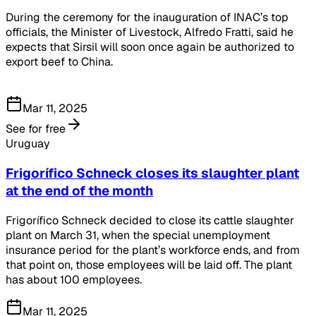
During the ceremony for the inauguration of INAC’s top
officials, the Minister of Livestock, Alfredo Fratti, said he
expects that Sirsil will soon once again be authorized to
export beef to China.
Mar 11, 2025
See for free
Uruguay
Frigorífico Schneck closes its slaughter plant
at the end of the month
Frigorífico Schneck decided to close its cattle slaughter
plant on March 31, when the special unemployment
insurance period for the plant’s workforce ends, and from
that point on, those employees will be laid off. The plant
has about 100 employees.
Mar 11, 2025