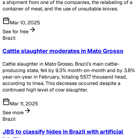
a shipment from one of the companies, the relabeling of a
container of meat, and the use of unsuitable knives.
Mar 10, 2025
See for free
Brazil
Cattle slaughter moderates in Mato Grosso
Cattle slaughter in Mato Grosso, Brazil’s main cattle-
producing state, fell by 9.3% month-on-month and by 3.8%
year-on-year in February, totaling 557.7 thousand head,
according to Imea. This decrease occurred despite a
continued high level of cow slaughter.
Mar 11, 2025
See more
Brazil
JBS to classify hides in Brazil with artificial