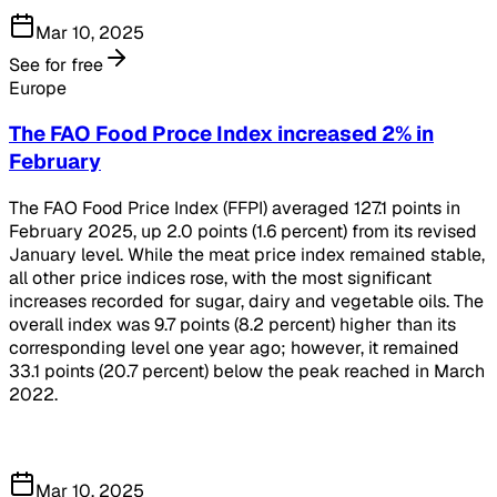
Mar 10, 2025
See for free
Europe
The FAO Food Proce Index increased 2% in
February
The FAO Food Price Index (FFPI) averaged 127.1 points in
February 2025, up 2.0 points (1.6 percent) from its revised
January level. While the meat price index remained stable,
all other price indices rose, with the most significant
increases recorded for sugar, dairy and vegetable oils. The
overall index was 9.7 points (8.2 percent) higher than its
corresponding level one year ago; however, it remained
33.1 points (20.7 percent) below the peak reached in March
2022.
Mar 10, 2025