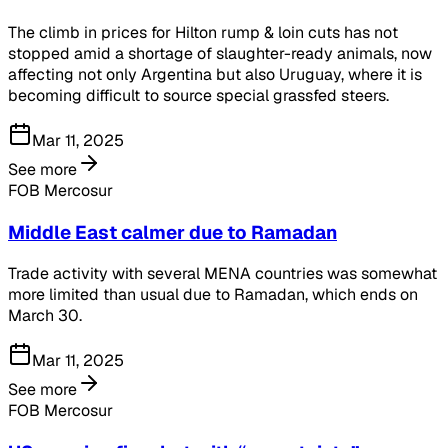
The climb in prices for Hilton rump & loin cuts has not
stopped amid a shortage of slaughter-ready animals, now
affecting not only Argentina but also Uruguay, where it is
becoming difficult to source special grassfed steers.
Mar 11, 2025
See more
FOB Mercosur
Middle East calmer due to Ramadan
Trade activity with several MENA countries was somewhat
more limited than usual due to Ramadan, which ends on
March 30.
Mar 11, 2025
See more
FOB Mercosur