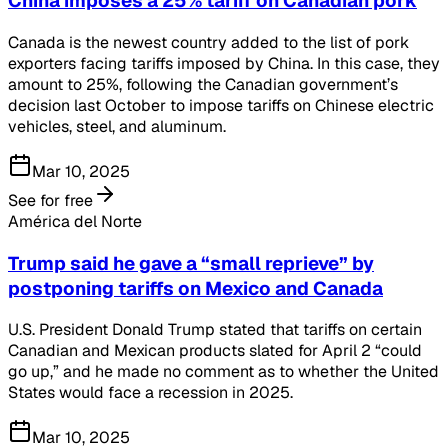
China imposes a 25% tariff on Canadian pork
Canada is the newest country added to the list of pork
exporters facing tariffs imposed by China. In this case, they
amount to 25%, following the Canadian government’s
decision last October to impose tariffs on Chinese electric
vehicles, steel, and aluminum.
Mar 10, 2025
See for free
América del Norte
Trump said he gave a “small reprieve” by
postponing tariffs on Mexico and Canada
U.S. President Donald Trump stated that tariffs on certain
Canadian and Mexican products slated for April 2 “could
go up,” and he made no comment as to whether the United
States would face a recession in 2025.
Mar 10, 2025