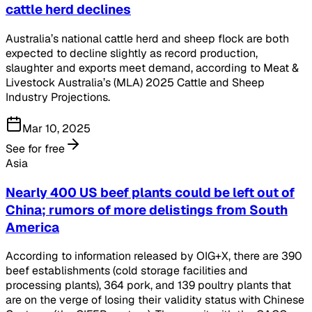
cattle herd declines
Australia’s national cattle herd and sheep flock are both
expected to decline slightly as record production,
slaughter and exports meet demand, according to Meat &
Livestock Australia’s (MLA) 2025 Cattle and Sheep
Industry Projections.
Mar 10, 2025
See for free
Asia
Nearly 400 US beef plants could be left out of
China; rumors of more delistings from South
America
According to information released by OIG+X, there are 390
beef establishments (cold storage facilities and
processing plants), 364 pork, and 139 poultry plants that
are on the verge of losing their validity status with Chinese