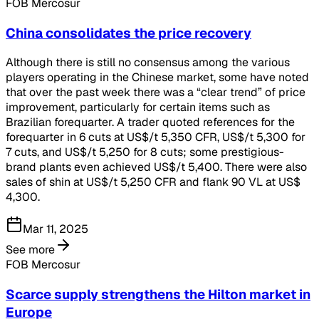
FOB Mercosur
China consolidates the price recovery
Although there is still no consensus among the various
players operating in the Chinese market, some have noted
that over the past week there was a “clear trend” of price
improvement, particularly for certain items such as
Brazilian forequarter. A trader quoted references for the
forequarter in 6 cuts at US$/t 5,350 CFR, US$/t 5,300 for
7 cuts, and US$/t 5,250 for 8 cuts; some prestigious-
brand plants even achieved US$/t 5,400. There were also
sales of shin at US$/t 5,250 CFR and flank 90 VL at US$
4,300.
Mar 11, 2025
See more
FOB Mercosur
Scarce supply strengthens the Hilton market in
Europe