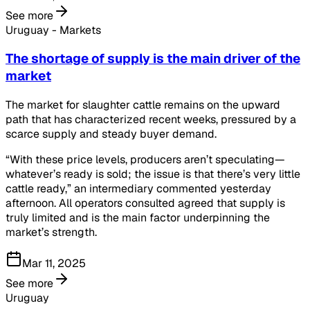
See more
Uruguay - Markets
The shortage of supply is the main driver of the
market
The market for slaughter cattle remains on the upward
path that has characterized recent weeks, pressured by a
scarce supply and steady buyer demand.
“With these price levels, producers aren’t speculating—
whatever’s ready is sold; the issue is that there’s very little
cattle ready,” an intermediary commented yesterday
afternoon. All operators consulted agreed that supply is
truly limited and is the main factor underpinning the
market’s strength.
Mar 11, 2025
See more
Uruguay