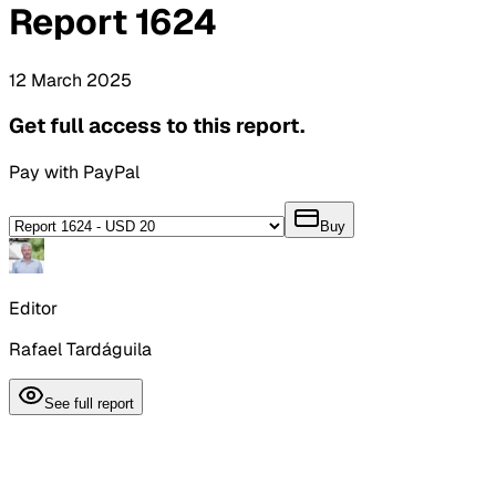
Report
1624
12
March
2025
Get full access to this report.
Pay with PayPal
Buy
Editor
Rafael Tardáguila
See full report