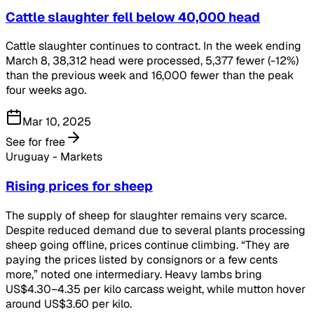
Cattle slaughter fell below 40,000 head
Cattle slaughter continues to contract. In the week ending
March 8, 38,312 head were processed, 5,377 fewer (-12%)
than the previous week and 16,000 fewer than the peak
four weeks ago.
Mar 10, 2025
See for free
Uruguay - Markets
Rising prices for sheep
The supply of sheep for slaughter remains very scarce.
Despite reduced demand due to several plants processing
sheep going offline, prices continue climbing. “They are
paying the prices listed by consignors or a few cents
more,” noted one intermediary. Heavy lambs bring
US$4.30–4.35 per kilo carcass weight, while mutton hover
around US$3.60 per kilo.