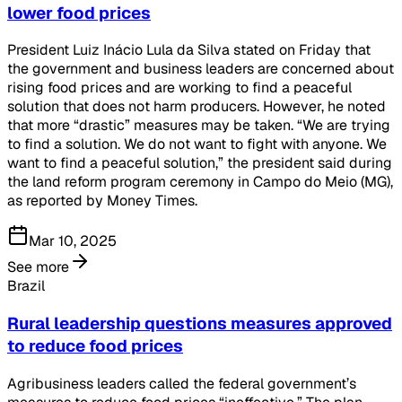
lower food prices
President Luiz Inácio Lula da Silva stated on Friday that
the government and business leaders are concerned about
rising food prices and are working to find a peaceful
solution that does not harm producers. However, he noted
that more “drastic” measures may be taken. “We are trying
to find a solution. We do not want to fight with anyone. We
want to find a peaceful solution,” the president said during
the land reform program ceremony in Campo do Meio (MG),
as reported by Money Times.
Mar 10, 2025
See more
Brazil
Rural leadership questions measures approved
to reduce food prices
Agribusiness leaders called the federal government’s