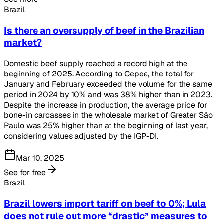
Brazil
Is there an oversupply of beef in the Brazilian
market?
Domestic beef supply reached a record high at the
beginning of 2025. According to Cepea, the total for
January and February exceeded the volume for the same
period in 2024 by 10% and was 38% higher than in 2023.
Despite the increase in production, the average price for
bone-in carcasses in the wholesale market of Greater São
Paulo was 25% higher than at the beginning of last year,
considering values adjusted by the IGP-DI.
Mar 10, 2025
See for free
Brazil
Brazil lowers import tariff on beef to 0%; Lula
does not rule out more “drastic” measures to