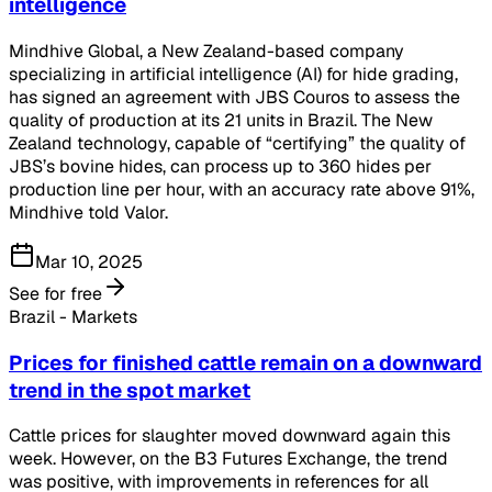
intelligence
Mindhive Global, a New Zealand-based company
specializing in artificial intelligence (AI) for hide grading,
has signed an agreement with JBS Couros to assess the
quality of production at its 21 units in Brazil. The New
Zealand technology, capable of “certifying” the quality of
JBS’s bovine hides, can process up to 360 hides per
production line per hour, with an accuracy rate above 91%,
Mindhive told Valor.
Mar 10, 2025
See for free
Brazil - Markets
Prices for finished cattle remain on a downward
trend in the spot market
Cattle prices for slaughter moved downward again this
week. However, on the B3 Futures Exchange, the trend
was positive, with improvements in references for all