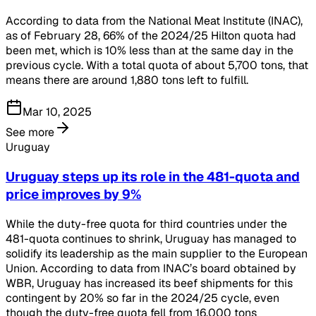
According to data from the National Meat Institute (INAC),
as of February 28, 66% of the 2024/25 Hilton quota had
been met, which is 10% less than at the same day in the
previous cycle. With a total quota of about 5,700 tons, that
means there are around 1,880 tons left to fulfill.
Mar 10, 2025
See more
Uruguay
Uruguay steps up its role in the 481-quota and
price improves by 9%
While the duty-free quota for third countries under the
481-quota continues to shrink, Uruguay has managed to
solidify its leadership as the main supplier to the European
Union. According to data from INAC’s board obtained by
WBR, Uruguay has increased its beef shipments for this
contingent by 20% so far in the 2024/25 cycle, even
though the duty-free quota fell from 16,000 tons