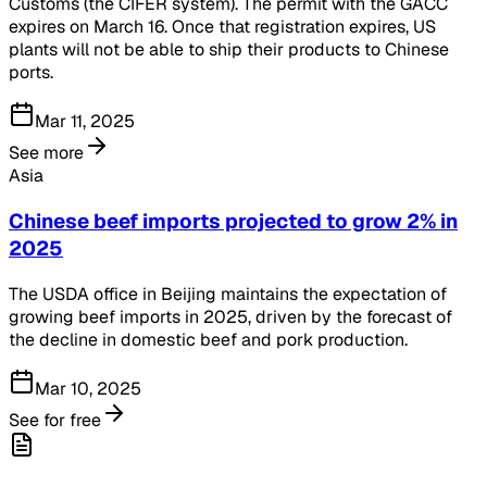
Customs (the CIFER system). The permit with the GACC
expires on March 16. Once that registration expires, US
plants will not be able to ship their products to Chinese
ports.
Mar 11, 2025
See more
Asia
Chinese beef imports projected to grow 2% in
2025
The USDA office in Beijing maintains the expectation of
growing beef imports in 2025, driven by the forecast of
the decline in domestic beef and pork production.
Mar 10, 2025
See for free