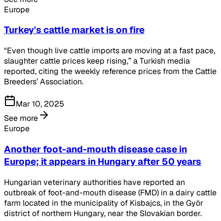
Europe
Turkey's cattle market is on fire
“Even though live cattle imports are moving at a fast pace,
slaughter cattle prices keep rising,” a Turkish media
reported, citing the weekly reference prices from the Cattle
Breeders’ Association.
Mar 10, 2025
See more
Europe
Another foot-and-mouth disease case in
Europe; it appears in Hungary after 50 years
Hungarian veterinary authorities have reported an
outbreak of foot-and-mouth disease (FMD) in a dairy cattle
farm located in the municipality of Kisbajcs, in the Györ
district of northern Hungary, near the Slovakian border.