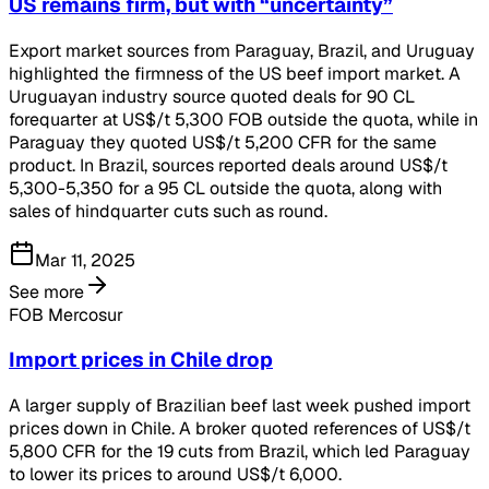
US remains firm, but with “uncertainty”
Export market sources from Paraguay, Brazil, and Uruguay
highlighted the firmness of the US beef import market. A
Uruguayan industry source quoted deals for 90 CL
forequarter at US$/t 5,300 FOB outside the quota, while in
Paraguay they quoted US$/t 5,200 CFR for the same
product. In Brazil, sources reported deals around US$/t
5,300-5,350 for a 95 CL outside the quota, along with
sales of hindquarter cuts such as round.
Mar 11, 2025
See more
FOB Mercosur
Import prices in Chile drop
A larger supply of Brazilian beef last week pushed import
prices down in Chile. A broker quoted references of US$/t
5,800 CFR for the 19 cuts from Brazil, which led Paraguay
to lower its prices to around US$/t 6,000.