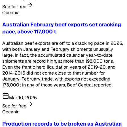
See for free
Oceania
Australian February beef exports set cracking
pace, above 117,000 t
Australian beef exports are off to a cracking pace in 2025,
with both January and February shipments unusually
large. In fact, the accumulated calendar year-to-date
shipments are record high, at more than 198,000 tons.
Even the frantic herd liquidation years of 2019-20, and
2014-2015 did not come close to that number for
January-February trade, with exports not exceeding
173,000t in any of those years, Beef Central reported.
Mar 10, 2025
See for free
Oceania
Production records to be broken as Australian