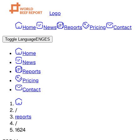
Logo
Home
News
Reports
Pricing
Contact
Toggle Language
ENG
ES
Home
News
Reports
Pricing
Contact
/
reports
/
1624