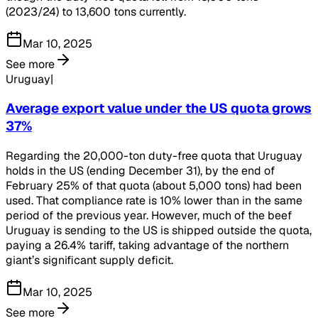
(2023/24) to 13,600 tons currently.
Mar 10, 2025
See more
Uruguay|
Average export value under the US quota grows
37%
Regarding the 20,000-ton duty-free quota that Uruguay
holds in the US (ending December 31), by the end of
February 25% of that quota (about 5,000 tons) had been
used. That compliance rate is 10% lower than in the same
period of the previous year. However, much of the beef
Uruguay is sending to the US is shipped outside the quota,
paying a 26.4% tariff, taking advantage of the northern
giant’s significant supply deficit.
Mar 10, 2025
See more