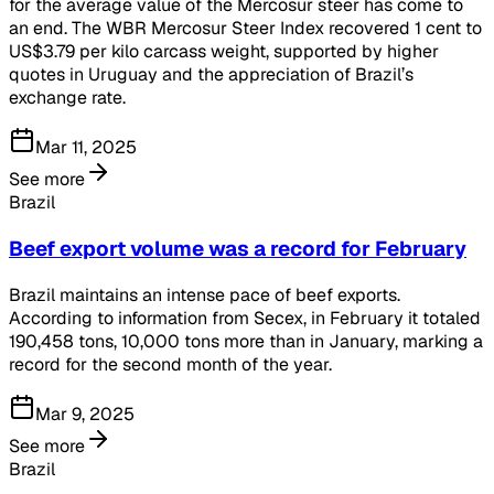
for the average value of the Mercosur steer has come to
an end. The WBR Mercosur Steer Index recovered 1 cent to
US$3.79 per kilo carcass weight, supported by higher
quotes in Uruguay and the appreciation of Brazil’s
exchange rate.
Mar 11, 2025
See more
Brazil
Beef export volume was a record for February
Brazil maintains an intense pace of beef exports.
According to information from Secex, in February it totaled
190,458 tons, 10,000 tons more than in January, marking a
record for the second month of the year.
Mar 9, 2025
See more
Brazil