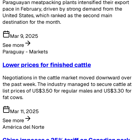
Paraguayan meatpacking plants intensified their export
pace in February, driven by strong demand from the
United States, which ranked as the second main
destination for the month.
Mar 9, 2025
See more
Paraguay - Markets
Lower prices for finished cattle
Negotiations in the cattle market moved downward over
the past week. The industry managed to secure cattle at
list prices of US$3.50 for regular males and US$3.30 for
fat cows.
Mar 11, 2025
See more
América del Norte