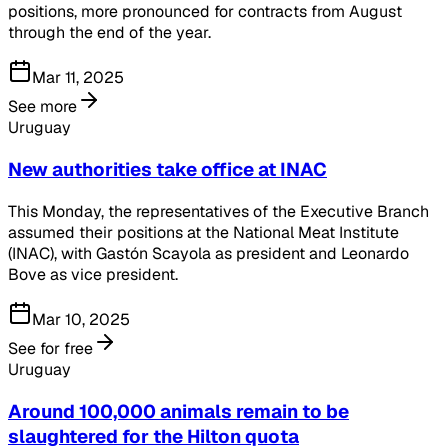
positions, more pronounced for contracts from August
through the end of the year.
Mar 11, 2025
See more
Uruguay
New authorities take office at INAC
This Monday, the representatives of the Executive Branch
assumed their positions at the National Meat Institute
(INAC), with Gastón Scayola as president and Leonardo
Bove as vice president.
Mar 10, 2025
See for free
Uruguay
Around 100,000 animals remain to be
slaughtered for the Hilton quota