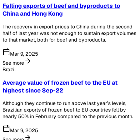
Falling exports of beef and byproducts to
China and Hong Kong
The recovery in export prices to China during the second
half of last year was not enough to sustain export volumes
to that market, both for beef and byproducts.
Mar 9, 2025
See more
Brazil
Average value of frozen beef to the EU at
highest since Sep-22
Although they continue to run above last year’s levels,
Brazilian exports of frozen beef to EU countries fell by
nearly 50% in February compared to the previous month.
Mar 9, 2025
See more