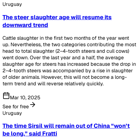
Uruguay
The steer slaughter age will resume its
downward trend
Cattle slaughter in the first two months of the year went
up. Nevertheless, the two categories contributing the most
head to total slaughter (2–4-tooth steers and cull cows)
went down. Over the last year and a half, the average
slaughter age for steers has increased because the drop in
2–4-tooth steers was accompanied by a rise in slaughter
of older animals. However, this will not become a long-
term trend and will reverse relatively quickly.
Mar 10, 2025
See for free
Uruguay
The time Sirsil will remain out of China “won’t
be long,” said Fratti