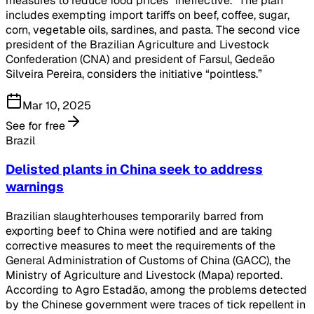
measures to reduce food prices “ineffective.” The plan
includes exempting import tariffs on beef, coffee, sugar,
corn, vegetable oils, sardines, and pasta. The second vice
president of the Brazilian Agriculture and Livestock
Confederation (CNA) and president of Farsul, Gedeão
Silveira Pereira, considers the initiative “pointless.”
Mar 10, 2025
See for free
Brazil
Delisted plants in China seek to address
warnings
Brazilian slaughterhouses temporarily barred from
exporting beef to China were notified and are taking
corrective measures to meet the requirements of the
General Administration of Customs of China (GACC), the
Ministry of Agriculture and Livestock (Mapa) reported.
According to Agro Estadão, among the problems detected
by the Chinese government were traces of tick repellent in