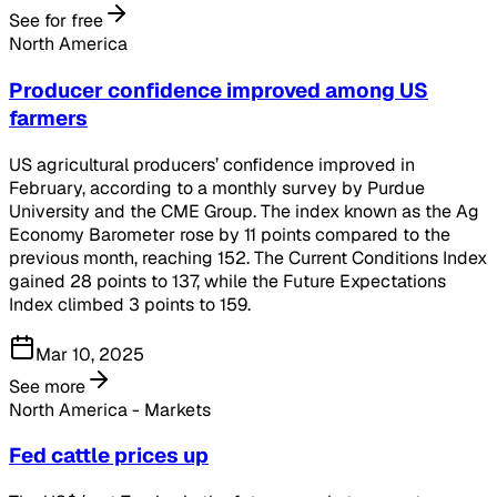
See for free
North America
Producer confidence improved among US
farmers
US agricultural producers’ confidence improved in
February, according to a monthly survey by Purdue
University and the CME Group. The index known as the Ag
Economy Barometer rose by 11 points compared to the
previous month, reaching 152. The Current Conditions Index
gained 28 points to 137, while the Future Expectations
Index climbed 3 points to 159.
Mar 10, 2025
See more
North America - Markets
Fed cattle prices up