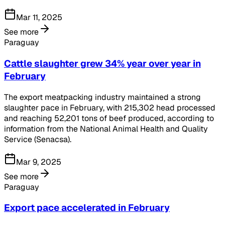
Mar 11, 2025
See more
Paraguay
Cattle slaughter grew 34% year over year in
February
The export meatpacking industry maintained a strong
slaughter pace in February, with 215,302 head processed
and reaching 52,201 tons of beef produced, according to
information from the National Animal Health and Quality
Service (Senacsa).
Mar 9, 2025
See more
Paraguay
Export pace accelerated in February