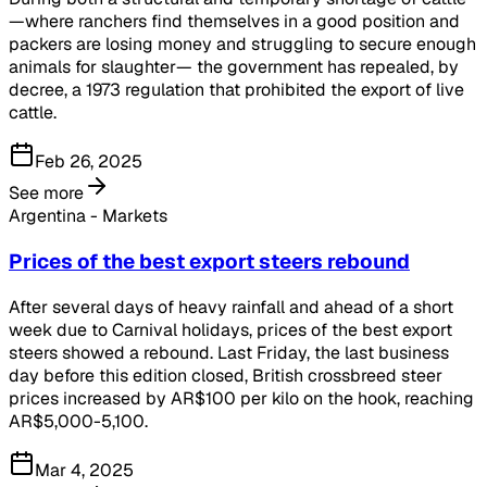
—where ranchers find themselves in a good position and
packers are losing money and struggling to secure enough
animals for slaughter— the government has repealed, by
decree, a 1973 regulation that prohibited the export of live
cattle.
Feb 26, 2025
See more
Argentina - Markets
Prices of the best export steers rebound
After several days of heavy rainfall and ahead of a short
week due to Carnival holidays, prices of the best export
steers showed a rebound. Last Friday, the last business
day before this edition closed, British crossbreed steer
prices increased by AR$100 per kilo on the hook, reaching
AR$5,000-5,100.
Mar 4, 2025