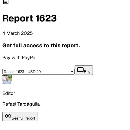
Report
1623
4
March
2025
Get full access to this report.
Pay with PayPal
Buy
Editor
Rafael Tardáguila
See full report