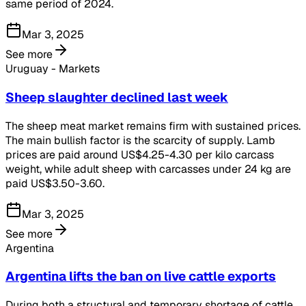
same period of 2024.
Mar 3, 2025
See more
Uruguay - Markets
Sheep slaughter declined last week
The sheep meat market remains firm with sustained prices.
The main bullish factor is the scarcity of supply. Lamb
prices are paid around US$4.25-4.30 per kilo carcass
weight, while adult sheep with carcasses under 24 kg are
paid US$3.50-3.60.
Mar 3, 2025
See more
Argentina
Argentina lifts the ban on live cattle exports
During both a structural and temporary shortage of cattle