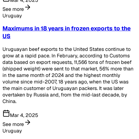
Mar 4, 2025
See more
Uruguay
Maximums in 18 years in frozen exports to the
US
Uruguayan beef exports to the United States continue to
grow at a rapid pace. In February, according to Customs
data based on export requests, 11,566 tons of frozen beef
(shipped weight) were sent to that market, 56% more than
in the same month of 2024 and the highest monthly
volume since mid-2007, 18 years ago, when the US was
the main customer of Uruguayan packers. It was later
overtaken by Russia and, from the mid-last decade, by
China.
Mar 4, 2025
See more
Uruguay