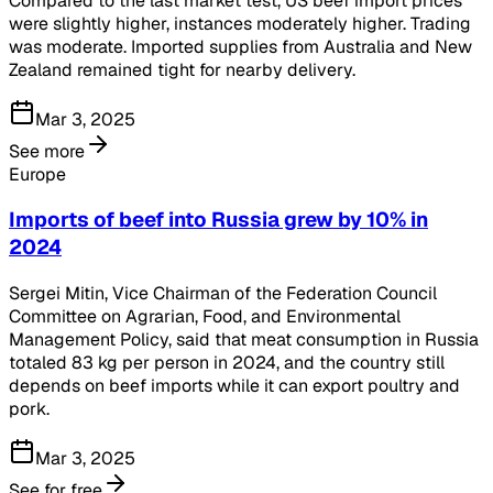
Compared to the last market test, US beef import prices
were slightly higher, instances moderately higher. Trading
was moderate. Imported supplies from Australia and New
Zealand remained tight for nearby delivery.
Mar 3, 2025
See more
Europe
Imports of beef into Russia grew by 10% in
2024
Sergei Mitin, Vice Chairman of the Federation Council
Committee on Agrarian, Food, and Environmental
Management Policy, said that meat consumption in Russia
totaled 83 kg per person in 2024, and the country still
depends on beef imports while it can export poultry and
pork.
Mar 3, 2025
See for free