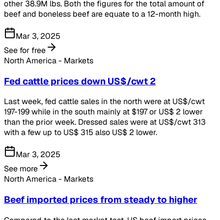
other 38.9M lbs. Both the figures for the total amount of
beef and boneless beef are equate to a 12-month high.
Mar 3, 2025
See for free
North America - Markets
Fed cattle prices down US$/cwt 2
Last week, fed cattle sales in the north were at US$/cwt
197-199 while in the south mainly at $197 or US$ 2 lower
than the prior week. Dressed sales were at US$/cwt 313
with a few up to US$ 315 also US$ 2 lower.
Mar 3, 2025
See more
North America - Markets
Beef imported prices from steady to higher