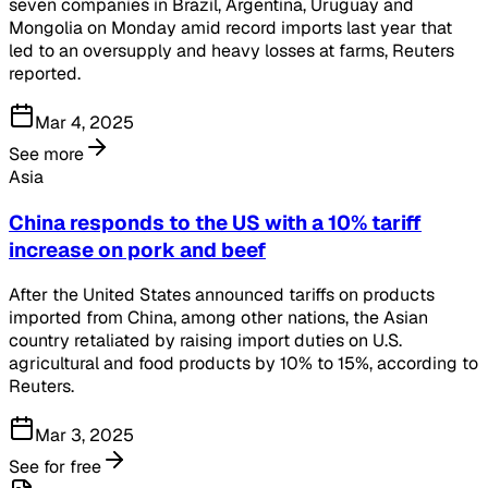
seven companies in Brazil, Argentina, Uruguay and
Mongolia on Monday amid record imports last year that
led to an oversupply and heavy losses at farms, Reuters
reported.
Mar 4, 2025
See more
Asia
China responds to the US with a 10% tariff
increase on pork and beef
After the United States announced tariffs on products
imported from China, among other nations, the Asian
country retaliated by raising import duties on U.S.
agricultural and food products by 10% to 15%, according to
Reuters.
Mar 3, 2025
See for free