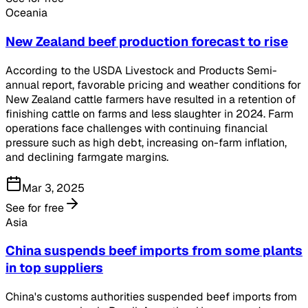
Oceania
New Zealand beef production forecast to rise
According to the USDA Livestock and Products Semi-
annual report, favorable pricing and weather conditions for
New Zealand cattle farmers have resulted in a retention of
finishing cattle on farms and less slaughter in 2024. Farm
operations face challenges with continuing financial
pressure such as high debt, increasing on-farm inflation,
and declining farmgate margins.
Mar 3, 2025
See for free
Asia
China suspends beef imports from some plants
in top suppliers
China's customs authorities suspended beef imports from