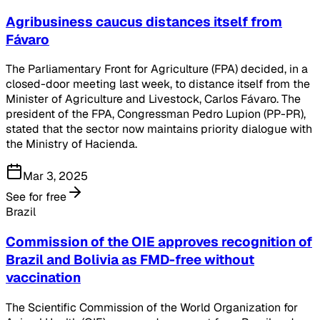
Agribusiness caucus distances itself from
Fávaro
The Parliamentary Front for Agriculture (FPA) decided, in a
closed-door meeting last week, to distance itself from the
Minister of Agriculture and Livestock, Carlos Fávaro. The
president of the FPA, Congressman Pedro Lupion (PP-PR),
stated that the sector now maintains priority dialogue with
the Ministry of Hacienda.
Mar 3, 2025
See for free
Brazil
Commission of the OIE approves recognition of
Brazil and Bolivia as FMD-free without
vaccination
The Scientific Commission of the World Organization for