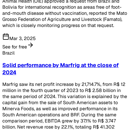
Animal Health (OIE) approved a request from Brazil and
Bolivia for international recognition as areas free of foot-
and-mouth disease without vaccination, reported the Mato
Grosso Federation of Agriculture and Livestock (Famato),
which is closely monitoring progress on that request.
Mar 3, 2025
See for free
Brazil
Solid performance by Marfrig at the close of
2024
Marfrig saw its net profit increase by 21,714.7%, from R$ 12
million in the fourth quarter of 2023 to R$ 2.58 billion in
the same period of 2024. This variation is explained by the
capital gain from the sale of South American assets to
Minerva Foods, as well as improved performance in its
South American operations and BRF. During the same
comparison period, EBITDA grew by 37.1% to R$ 3.747
billion. Net revenue rose by 22.1%, totaling R$ 41.302