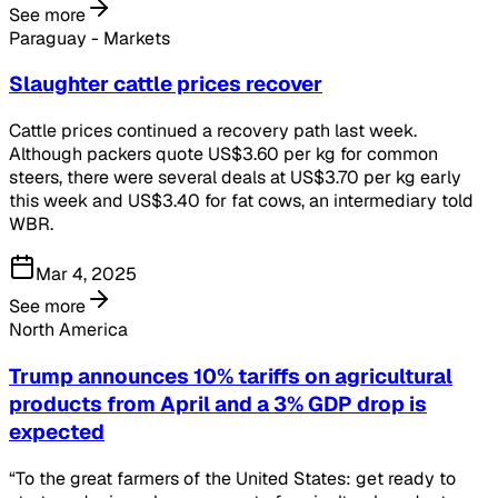
See more
Paraguay - Markets
Slaughter cattle prices recover
Cattle prices continued a recovery path last week.
Although packers quote US$3.60 per kg for common
steers, there were several deals at US$3.70 per kg early
this week and US$3.40 for fat cows, an intermediary told
WBR.
Mar 4, 2025
See more
North America
Trump announces 10% tariffs on agricultural
products from April and a 3% GDP drop is
expected
“To the great farmers of the United States: get ready to