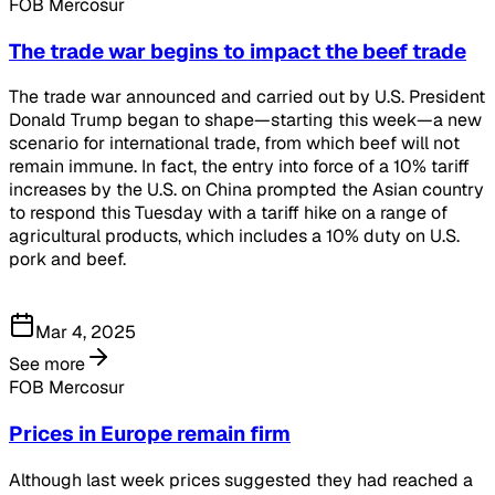
FOB Mercosur
The trade war begins to impact the beef trade
The trade war announced and carried out by U.S. President
Donald Trump began to shape—starting this week—a new
scenario for international trade, from which beef will not
remain immune. In fact, the entry into force of a 10% tariff
increases by the U.S. on China prompted the Asian country
to respond this Tuesday with a tariff hike on a range of
agricultural products, which includes a 10% duty on U.S.
pork and beef.
Mar 4, 2025
See more
FOB Mercosur
Prices in Europe remain firm
Although last week prices suggested they had reached a