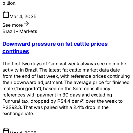
billion.
Mar 4, 2025
See more
Brazil - Markets
Downward pressure on fat cattle prices
continues
The first two days of Carnival week always see no market
activity in Brazil. The latest fat cattle market data date
from the end of last week, with reference prices continuing
their downward adjustment. The average price for finished
male (“boi gordo”), based on the Scot consultancy
references with payment in 30 days and excluding
Funrural tax, dropped by R$4.4 per @ over the week to
R$292.3. That was paired with a 2.4% drop in the
exchange rate.