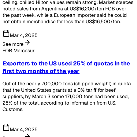
ceiling, chilled Hilton values remain strong. Market sources
noted sales from Argentina at US$16,200/ton FOB over
the past week, while a European importer said he could
not obtain merchandise for less than US$16,500/ton.
Mar 4, 2025
See more
FOB Mercosur
Exporters to the US used 25% of quotas in the
first two months of the year
Out of the nearly 700,000 tons (shipped weight) in quota
that the United States grants at a 0% tariff for beef
suppliers, by March 3 some 171,000 tons had been used,
25% of the total, according to information from U.S.
Customs.
Mar 4, 2025