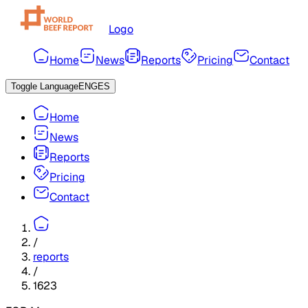
Logo
Home
News
Reports
Pricing
Contact
Toggle Language
ENG
ES
Home
News
Reports
Pricing
Contact
/
reports
/
1623