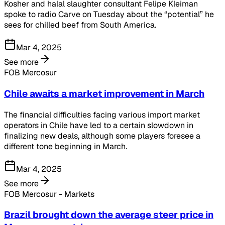
Kosher and halal slaughter consultant Felipe Kleiman
spoke to radio Carve on Tuesday about the “potential” he
sees for chilled beef from South America.
Mar 4, 2025
See more
FOB Mercosur
Chile awaits a market improvement in March
The financial difficulties facing various import market
operators in Chile have led to a certain slowdown in
finalizing new deals, although some players foresee a
different tone beginning in March.
Mar 4, 2025
See more
FOB Mercosur - Markets
Brazil brought down the average steer price in