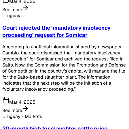
Mar 4, 2025
See more
Uruguay
Court rejected the ‘mandatory insolvency
proceeding’ request for Somicar
According to unofficial information shared by newspaper
Cambio, the court dismissed the “mandatory insolvency
proceeding” for Somicar and archived the request filed in
Salto. Now, the Commission for the Promotion and Defense
of Competition in the country’s capital will manage the file
for the Salto-based slaughter plant. The information
indicates that the next step will be the initiation of a
“voluntary insolvency proceeding.”
Mar 4, 2025
See more
Uruguay - Markets
30-month high for slaughter cattle price