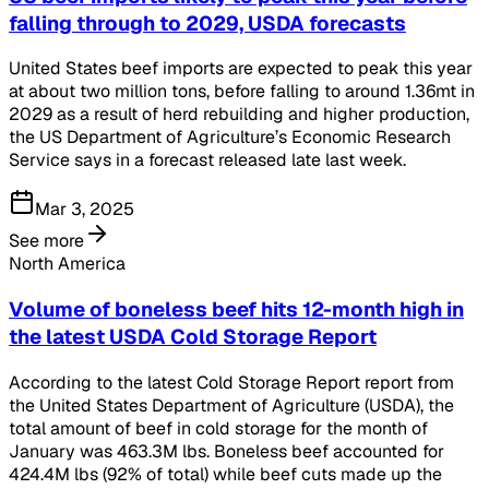
falling through to 2029, USDA forecasts
United States beef imports are expected to peak this year
at about two million tons, before falling to around 1.36mt in
2029 as a result of herd rebuilding and higher production,
the US Department of Agriculture’s Economic Research
Service says in a forecast released late last week.
Mar 3, 2025
See more
North America
Volume of boneless beef hits 12-month high in
the latest USDA Cold Storage Report
According to the latest Cold Storage Report report from
the United States Department of Agriculture (USDA), the
total amount of beef in cold storage for the month of
January was 463.3M lbs. Boneless beef accounted for
424.4M lbs (92% of total) while beef cuts made up the