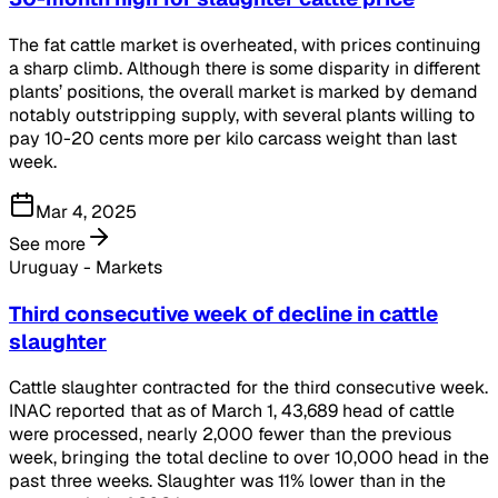
The fat cattle market is overheated, with prices continuing
a sharp climb. Although there is some disparity in different
plants’ positions, the overall market is marked by demand
notably outstripping supply, with several plants willing to
pay 10-20 cents more per kilo carcass weight than last
week.
Mar 4, 2025
See more
Uruguay - Markets
Third consecutive week of decline in cattle
slaughter
Cattle slaughter contracted for the third consecutive week.
INAC reported that as of March 1, 43,689 head of cattle
were processed, nearly 2,000 fewer than the previous
week, bringing the total decline to over 10,000 head in the
past three weeks. Slaughter was 11% lower than in the