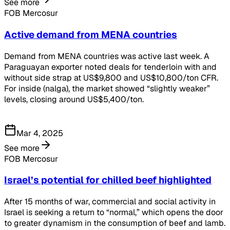
See more
FOB Mercosur
Active demand from MENA countries
Demand from MENA countries was active last week. A
Paraguayan exporter noted deals for tenderloin with and
without side strap at US$9,800 and US$10,800/ton CFR.
For inside (nalga), the market showed “slightly weaker”
levels, closing around US$5,400/ton.
Mar 4, 2025
See more
FOB Mercosur
Israel’s potential for chilled beef highlighted
After 15 months of war, commercial and social activity in
Israel is seeking a return to “normal,” which opens the door
to greater dynamism in the consumption of beef and lamb.