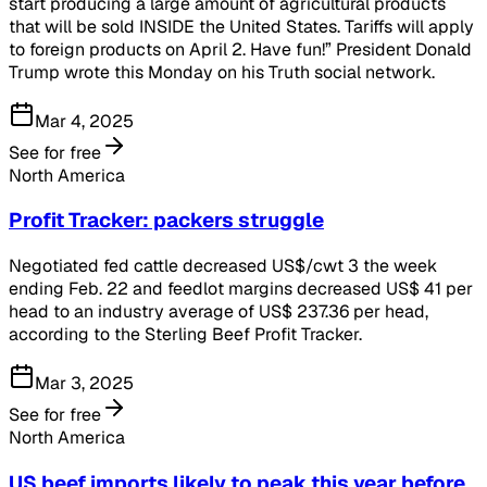
start producing a large amount of agricultural products
that will be sold INSIDE the United States. Tariffs will apply
to foreign products on April 2. Have fun!” President Donald
Trump wrote this Monday on his Truth social network.
Mar 4, 2025
See for free
North America
Profit Tracker: packers struggle
Negotiated fed cattle decreased US$/cwt 3 the week
ending Feb. 22 and feedlot margins decreased US$ 41 per
head to an industry average of US$ 237.36 per head,
according to the Sterling Beef Profit Tracker.
Mar 3, 2025
See for free
North America
US beef imports likely to peak this year before