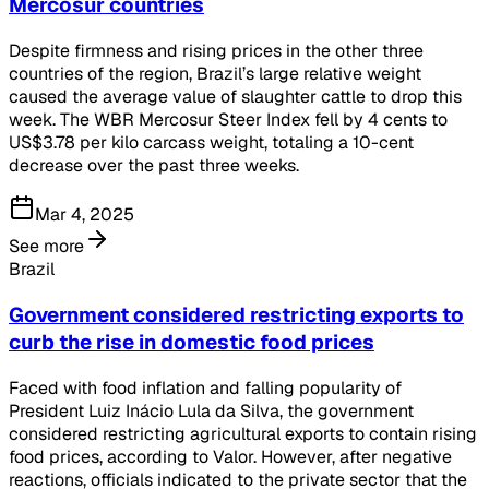
Mercosur countries
Despite firmness and rising prices in the other three
countries of the region, Brazil’s large relative weight
caused the average value of slaughter cattle to drop this
week. The WBR Mercosur Steer Index fell by 4 cents to
US$3.78 per kilo carcass weight, totaling a 10-cent
decrease over the past three weeks.
Mar 4, 2025
See more
Brazil
Government considered restricting exports to
curb the rise in domestic food prices
Faced with food inflation and falling popularity of
President Luiz Inácio Lula da Silva, the government
considered restricting agricultural exports to contain rising
food prices, according to Valor. However, after negative
reactions, officials indicated to the private sector that the