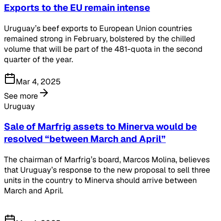
Exports to the EU remain intense
Uruguay’s beef exports to European Union countries
remained strong in February, bolstered by the chilled
volume that will be part of the 481-quota in the second
quarter of the year.
Mar 4, 2025
See more
Uruguay
Sale of Marfrig assets to Minerva would be
resolved “between March and April”
The chairman of Marfrig’s board, Marcos Molina, believes
that Uruguay’s response to the new proposal to sell three
units in the country to Minerva should arrive between
March and April.