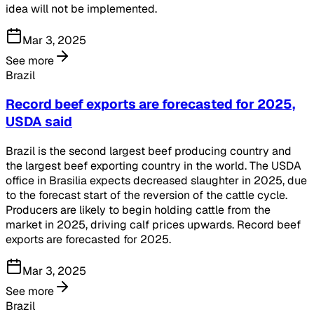
idea will not be implemented.
Mar 3, 2025
See more
Brazil
Record beef exports are forecasted for 2025,
USDA said
Brazil is the second largest beef producing country and
the largest beef exporting country in the world. The USDA
office in Brasilia expects decreased slaughter in 2025, due
to the forecast start of the reversion of the cattle cycle.
Producers are likely to begin holding cattle from the
market in 2025, driving calf prices upwards. Record beef
exports are forecasted for 2025.
Mar 3, 2025
See more
Brazil