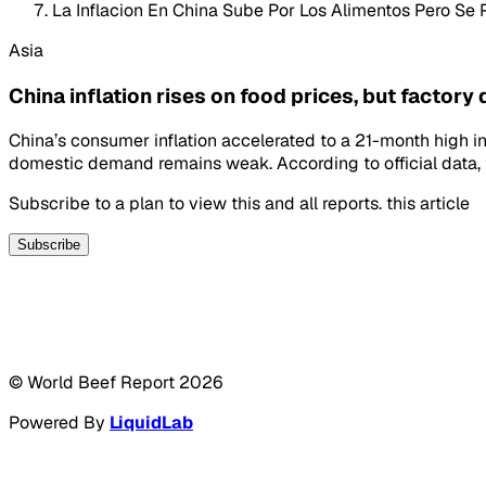
La Inflacion En China Sube Por Los Alimentos Pero Se P
Asia
China inflation rises on food prices, but factory
China’s consumer inflation accelerated to a 21-month high i
domestic demand remains weak. According to official data, 
Subscribe to a plan to view this and all reports. this article
Subscribe
© World Beef Report
2026
Powered By
LiquidLab