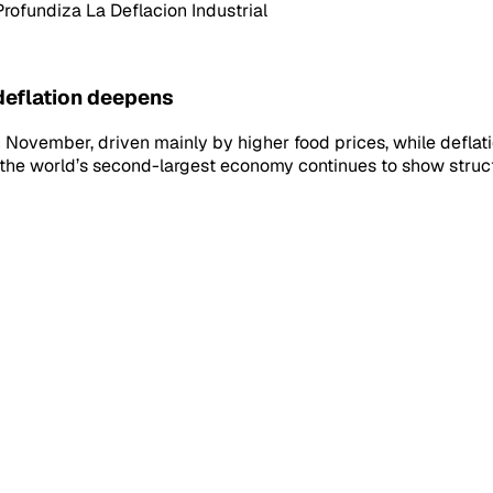
rofundiza La Deflacion Industrial
 deflation deepens
n November, driven mainly by higher food prices, while deflati
the world’s second-largest economy continues to show struct