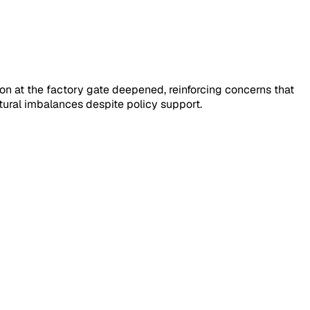
on at the factory gate deepened, reinforcing concerns that
ural imbalances despite policy support.