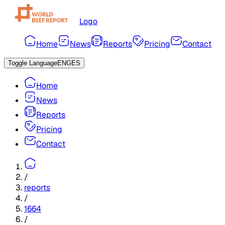
Logo
Home
News
Reports
Pricing
Contact
Toggle Language
ENG
ES
Home
News
Reports
Pricing
Contact
/
reports
/
1664
/