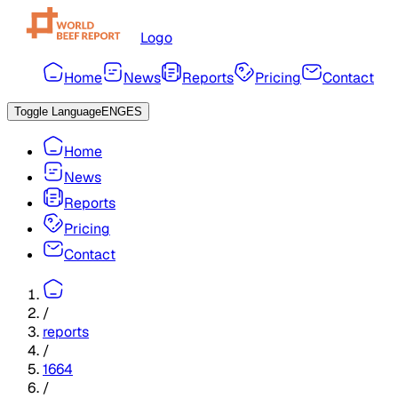
Logo
Home
News
Reports
Pricing
Contact
Toggle Language
ENG
ES
Home
News
Reports
Pricing
Contact
/
reports
/
1664
/