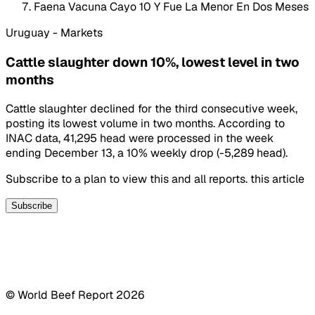
Faena Vacuna Cayo 10 Y Fue La Menor En Dos Meses
Uruguay - Markets
Cattle slaughter down 10%, lowest level in two
months
Cattle slaughter declined for the third consecutive week,
posting its lowest volume in two months. According to
INAC data, 41,295 head were processed in the week
ending December 13, a 10% weekly drop (-5,289 head).
Subscribe to a plan to view this and all reports. this article
Subscribe
© World Beef Report
2026