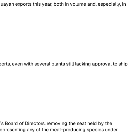
yan exports this year, both in volume and, especially, in
ts, even with several plants still lacking approval to ship
’s Board of Directors, removing the seat held by the
 representing any of the meat-producing species under