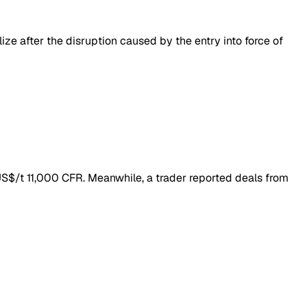
ize after the disruption caused by the entry into force of
 US$/t 11,000 CFR. Meanwhile, a trader reported deals from