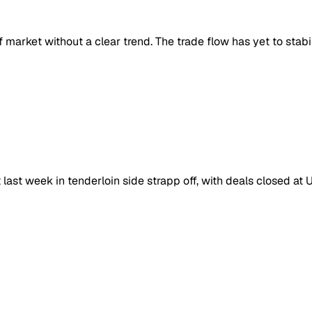
market without a clear trend. The trade flow has yet to stabil
last week in tenderloin side strapp off, with deals closed at