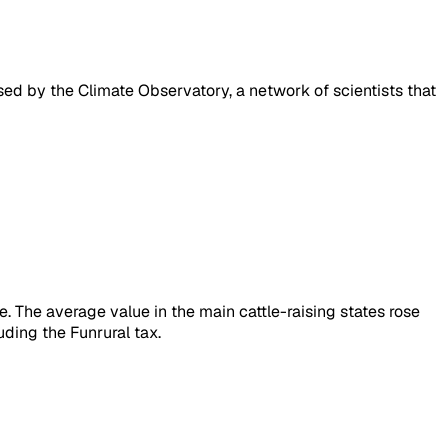
ased by the Climate Observatory, a network of scientists that
e. The average value in the main cattle-raising states rose
ding the Funrural tax.