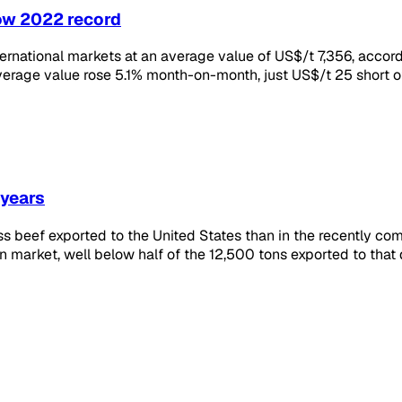
low 2022 record
ernational markets at an average value of US$/t 7,356, accor
verage value rose 5.1% month-on-month, just US$/t 25 short o
 years
ss beef exported to the United States than in the recently c
market, well below half of the 12,500 tons exported to that de