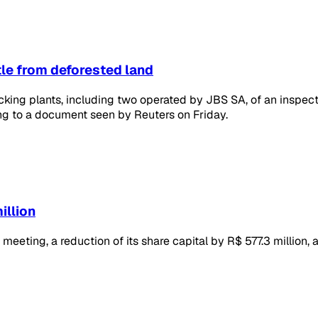
tle from deforested land
ing plants, including two operated by JBS SA, of an inspecti
ing to a document seen by Reuters on Friday.
illion
meeting, a reduction of its share capital by R$ 577.3 million