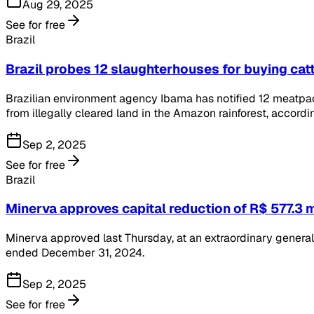
Aug 29, 2025
See for free
Brazil
Brazil probes 12 slaughterhouses for buying cat
Brazilian environment agency Ibama has notified 12 meatpack
from illegally cleared land in the Amazon rainforest, accord
Sep 2, 2025
See for free
Brazil
Minerva approves capital reduction of R$ 577.3 m
Minerva approved last Thursday, at an extraordinary general 
ended December 31, 2024.
Sep 2, 2025
See for free