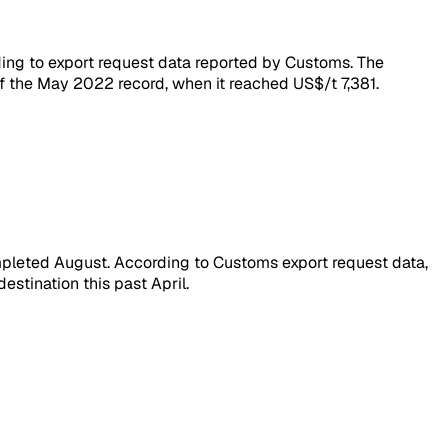
ding to export request data reported by Customs. The
f the May 2022 record, when it reached US$/t 7,381.
ompleted August. According to Customs export request data,
stination this past April.