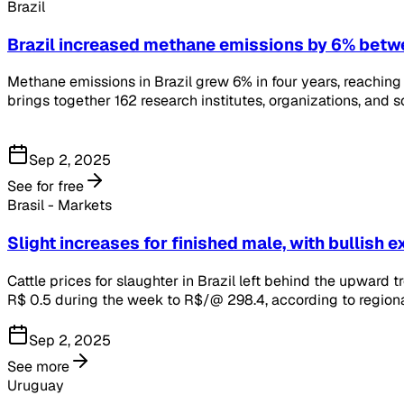
Brazil
Brazil increased methane emissions by 6% bet
Methane emissions in Brazil grew 6% in four years, reaching a
brings together 162 research institutes, organizations, and
Sep 2, 2025
See for free
Brasil - Markets
Slight increases for finished male, with bullish 
Cattle prices for slaughter in Brazil left behind the upward 
R$ 0.5 during the week to R$/@ 298.4, according to regiona
Sep 2, 2025
See more
Uruguay