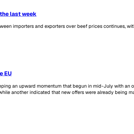
 the last week
en importers and exporters over beef prices continues, with
he EU
 keeping an upward momentum that begun in mid-July with an o
ile another indicated that new offers were already being ma