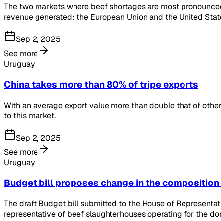
The two markets where beef shortages are most pronounced a
revenue generated: the European Union and the United Stat
Sep 2, 2025
See more
Uruguay
China takes more than 80% of tripe exports
With an average export value more than double that of other 
to this market.
Sep 2, 2025
See more
Uruguay
Budget bill proposes change in the composition
The draft Budget bill submitted to the House of Representat
representative of beef slaughterhouses operating for the do