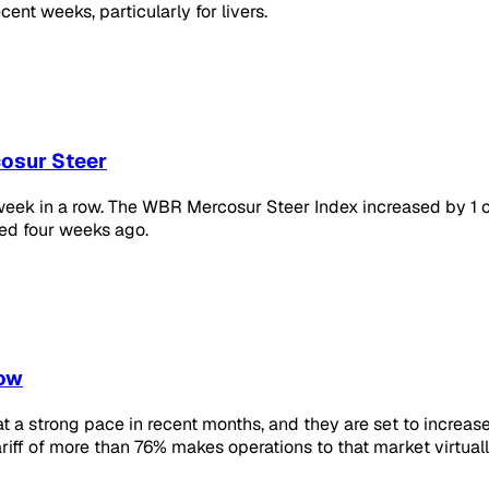
ent weeks, particularly for livers.
cosur Steer
h week in a row. The WBR Mercosur Steer Index increased by 1 c
ed four weeks ago.
row
 a strong pace in recent months, and they are set to increase
ariff of more than 76% makes operations to that market virtuall