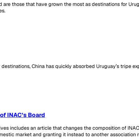
re those that have grown the most as destinations for Urugua
es.
destinations, China has quickly absorbed Uruguay’s tripe expor
 of INAC’s Board
ives includes an article that changes the composition of INAC
mestic market and granting it instead to another association