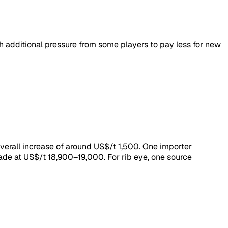
 additional pressure from some players to pay less for new
verall increase of around US$/t 1,500. One importer
de at US$/t 18,900–19,000. For rib eye, one source