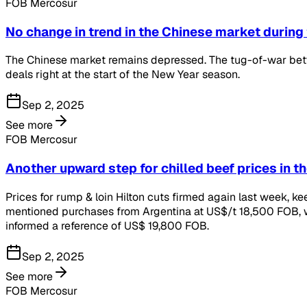
FOB Mercosur
No change in trend in the Chinese market during
The Chinese market remains depressed. The tug-of-war betwe
deals right at the start of the New Year season.
Sep 2, 2025
See more
FOB Mercosur
Another upward step for chilled beef prices in t
Prices for rump & loin Hilton cuts firmed again last week,
mentioned purchases from Argentina at US$/t 18,500 FOB, wh
informed a reference of US$ 19,800 FOB.
Sep 2, 2025
See more
FOB Mercosur