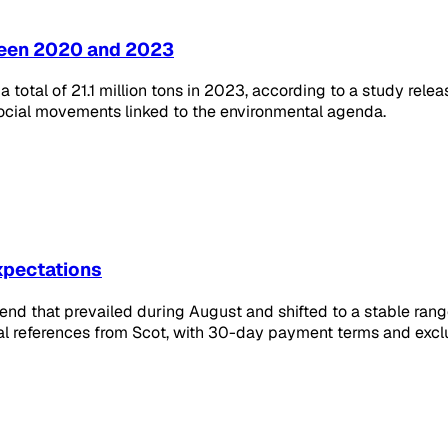
ween 2020 and 2023
 total of 21.1 million tons in 2023, according to a study rele
 social movements linked to the environmental agenda.
expectations
trend that prevailed during August and shifted to a stable rang
l references from Scot, with 30-day payment terms and exclu