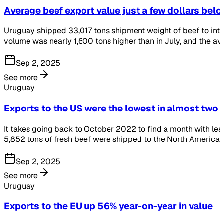
Average beef export value just a few dollars be
Uruguay shipped 33,017 tons shipment weight of beef to int
volume was nearly 1,600 tons higher than in July, and the a
Sep 2, 2025
See more
Uruguay
Exports to the US were the lowest in almost two
It takes going back to October 2022 to find a month with le
5,852 tons of fresh beef were shipped to the North American 
Sep 2, 2025
See more
Uruguay
Exports to the EU up 56% year-on-year in value