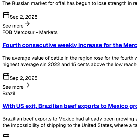
The Russian market for offal has begun to lose strength in rec
Sep 2, 2025
See more
FOB Mercosur - Markets
Fourth consecutive weekly increase for the Mer
The average value of cattle in the region rose for the fourt
highest average sin 2022 and 15 cents above the low reach
Sep 2, 2025
See more
Brazil
With US exit, Brazilian beef exports to Mexico g
Brazilian beef exports to Mexico had already been growing at
the impossibility of shipping to the United States, where a t