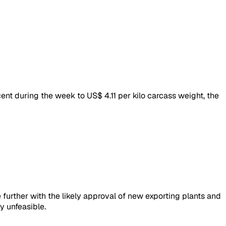
ent during the week to US$ 4.11 per kilo carcass weight, the
 further with the likely approval of new exporting plants and
y unfeasible.