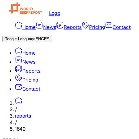
Logo
Home
News
Reports
Pricing
Contact
Toggle Language
ENG
ES
Home
News
Reports
Pricing
Contact
/
reports
/
1649