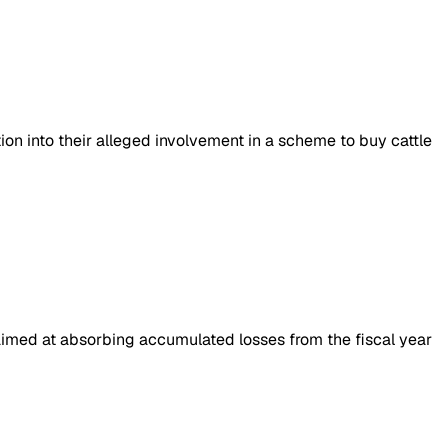
on into their alleged involvement in a scheme to buy cattle
, aimed at absorbing accumulated losses from the fiscal year