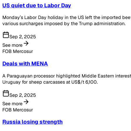
US quiet due to Labor Day
Monday’s Labor Day holiday in the US left the imported beef 
various surcharges imposed by the Trump administration.
Sep 2, 2025
See more
FOB Mercosur
Deals with MENA
A Paraguayan processor highlighted Middle Eastern interest 
Uruguay for sheep carcasses at US$/t 6,100.
Sep 2, 2025
See more
FOB Mercosur
Russia losing strength