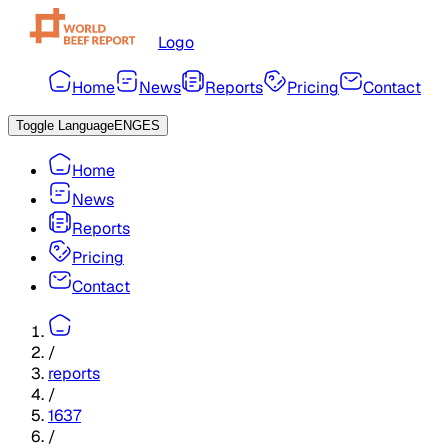
Logo
Home
News
Reports
Pricing
Contact
Toggle Language
ENG
ES
Home
News
Reports
Pricing
Contact
/
reports
/
1637
/