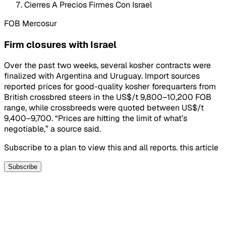
Cierres A Precios Firmes Con Israel
FOB Mercosur
Firm closures with Israel
Over the past two weeks, several kosher contracts were
finalized with Argentina and Uruguay. Import sources
reported prices for good-quality kosher forequarters from
British crossbred steers in the US$/t 9,800–10,200 FOB
range, while crossbreeds were quoted between US$/t
9,400–9,700. “Prices are hitting the limit of what’s
negotiable,” a source said.
Subscribe to a plan to view this and all reports. this article
Subscribe