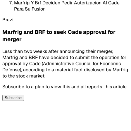
Marfrig Y Brf Deciden Pedir Autorizacion Al Cade
Para Su Fusion
Brazil
Marfrig and BRF to seek Cade approval for
merger
Less than two weeks after announcing their merger,
Marfrig and BRF have decided to submit the operation for
approval by Cade (Administrative Council for Economic
Defense), according to a material fact disclosed by Marfrig
to the stock market.
Subscribe to a plan to view this and all reports. this article
Subscribe