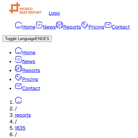
Logo
Home
News
Reports
Pricing
Contact
Toggle Language
ENG
ES
Home
News
Reports
Pricing
Contact
/
reports
/
1635
/