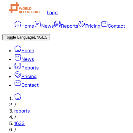
Logo
Home
News
Reports
Pricing
Contact
Toggle Language
ENG
ES
Home
News
Reports
Pricing
Contact
/
reports
/
1633
/