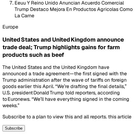
Eeuu Y Reino Unido Anuncian Acuerdo Comercial
Trump Destaco Mejora En Productos Agricolas Como
La Carne
Europe
United States and United Kingdom announce
trade deal; Trump highlights gains for farm
products such as beef
The United States and the United Kingdom have
announced a trade agreement—the first signed with the
Trump administration after the wave of tariffs on foreign
goods earlier this April. “We’re drafting the final details,”
U.S. president Donald Trump told reporters, according
to Euronews. “We’ll have everything signed in the coming
weeks.”
Subscribe to a plan to view this and all reports. this article
Subscribe