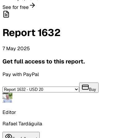
See for free
Report
1632
7
May
2025
Get full access to this report.
Pay with PayPal
Buy
Editor
Rafael Tardáguila