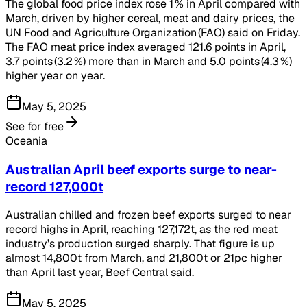
The global food price index rose 1 % in April compared with
March, driven by higher cereal, meat and dairy prices, the
UN Food and Agriculture Organization (FAO) said on Friday.
The FAO meat price index averaged 121.6 points in April,
3.7 points (3.2 %) more than in March and 5.0 points (4.3 %)
higher year on year.
May 5, 2025
See for free
Oceania
Australian April beef exports surge to near-
record 127,000t
Australian chilled and frozen beef exports surged to near
record highs in April, reaching 127,172t, as the red meat
industry’s production surged sharply. That figure is up
almost 14,800t from March, and 21,800t or 21pc higher
than April last year, Beef Central said.
May 5, 2025