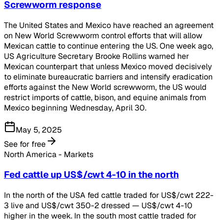
Screwworm response
The United States and Mexico have reached an agreement
on New World Screwworm control efforts that will allow
Mexican cattle to continue entering the US. One week ago,
US Agriculture Secretary Brooke Rollins warned her
Mexican counterpart that unless Mexico moved decisively
to eliminate bureaucratic barriers and intensify eradication
efforts against the New World screwworm, the US would
restrict imports of cattle, bison, and equine animals from
Mexico beginning Wednesday, April 30.
May 5, 2025
See for free
North America - Markets
Fed cattle up US$/cwt 4-10 in the north
In the north of the USA fed cattle traded for US$/cwt 222-
3 live and US$/cwt 350-2 dressed — US$/cwt 4-10
higher in the week. In the south most cattle traded for