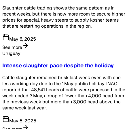
Slaughter cattle trading shows the same pattern as in
recent weeks, but there is now more room to secure higher
prices for special, heavy steers to supply kosher teams
that are restarting operations in the region.
May 6, 2025
See more
Uruguay
Intense slaughter pace despite the holiday
Cattle slaughter remained brisk last week even with one
less working day due to the 1 May public holiday. INAC
reported that 48,641 heads of cattle were processed in the
week ended 3 May, a drop of fewer than 4,000 head from
the previous week but more than 3,000 head above the
same week last year.
May 5, 2025