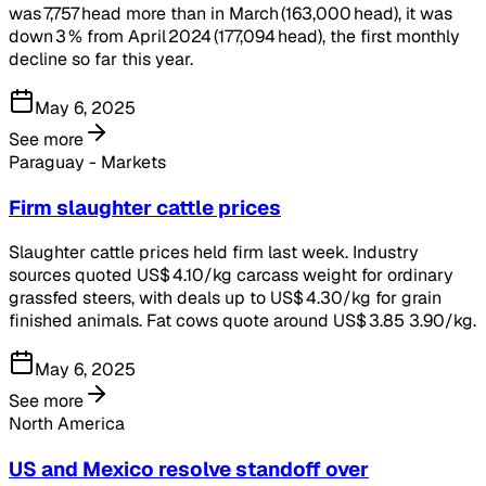
was 7,757 head more than in March (163,000 head), it was
down 3 % from April 2024 (177,094 head), the first monthly
decline so far this year.
May 6, 2025
See more
Paraguay - Markets
Firm slaughter cattle prices
Slaughter cattle prices held firm last week. Industry
sources quoted US$ 4.10/kg carcass weight for ordinary
grassfed steers, with deals up to US$ 4.30/kg for grain
finished animals. Fat cows quote around US$ 3.85 3.90/kg.
May 6, 2025
See more
North America
US and Mexico resolve standoff over