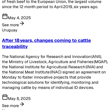
of fresh beef to the European Union, the largest volume
since the 12 month period to April 2019, six years ago.
May 4, 2025
See more
Uruguay
After 18 years, changes coming to cattle
traceability
The National Agency for Research and Innovation (ANII),
the Ministry of Livestock, Agriculture and Fisheries (MGAP),
the National Institute for Agricultural Research (INIA) and
the National Meat Institute (INAC) signed an agreement on
Monday to foster innovative projects that provide
technological solutions for identifying, monitoring and
managing cattle by means of individual ID devices.
May 6, 2025
See more