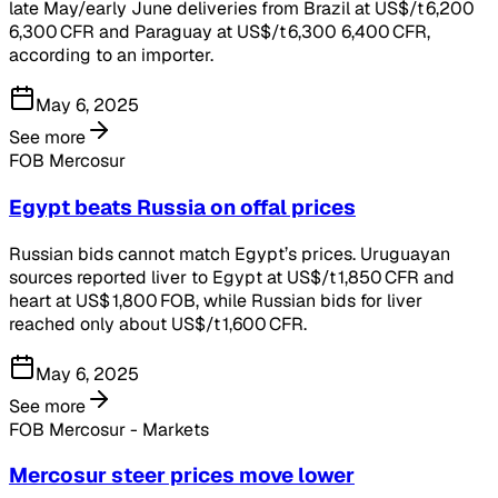
late May/early June deliveries from Brazil at US$/t 6,200
6,300 CFR and Paraguay at US$/t 6,300 6,400 CFR,
according to an importer.
May 6, 2025
See more
FOB Mercosur
Egypt beats Russia on offal prices
Russian bids cannot match Egypt’s prices. Uruguayan
sources reported liver to Egypt at US$/t 1,850 CFR and
heart at US$ 1,800 FOB, while Russian bids for liver
reached only about US$/t 1,600 CFR.
May 6, 2025
See more
FOB Mercosur - Markets
Mercosur steer prices move lower