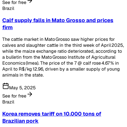
See for free
Brazil
Calf supply falls in Mato Grosso and prices
firm
The cattle market in Mato Grosso saw higher prices for
calves and slaughter cattle in the third week of April 2025,
while the maize exchange ratio deteriorated, according to
a bulletin from the Mato Grosso Institute of Agricultural
Economics (Imea). The price of the 7 @ calf rose 4.67 % in
April to R$/kg 12.96, driven by a smaller supply of young
animals in the state.
May 5, 2025
See for free
Brazil
Korea removes tariff on 10,000 tons of
Brazilian pork