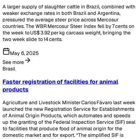
A larger supply of slaughter cattle in Brazil, combined with
weaker exchange rates in both Brazil and Argentina,
pressured the average steer price across Mercosur
countries. The WBR Mercosur Steer Index fell by 7 cents on
the week to US$ 3.92 per kg carcass weight, bringing the
two week slide to 14 cents.
May 6, 2025
See more
Brasil
Faster registration of facilities for animal
products
Agriculture and Livestock Minister Carlos Fávaro last week
launched the new Registration Service for Establishments
of Animal Origin Products, which automates and speeds
up the granting of the Federal Inspection Service (SIF) seal
to facilities that produce food of animal origin for the
domestic market and for export. “The simplified SIF is