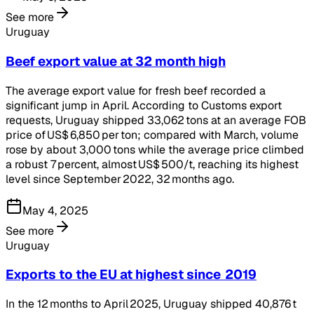
See more
Uruguay
Beef export value at 32 month high
The average export value for fresh beef recorded a
significant jump in April. According to Customs export
requests, Uruguay shipped 33,062 tons at an average FOB
price of US$ 6,850 per ton; compared with March, volume
rose by about 3,000 tons while the average price climbed
a robust 7 percent, almost US$ 500/t, reaching its highest
level since September 2022, 32 months ago.
May 4, 2025
See more
Uruguay
Exports to the EU at highest since 2019
In the 12 months to April 2025, Uruguay shipped 40,876 t