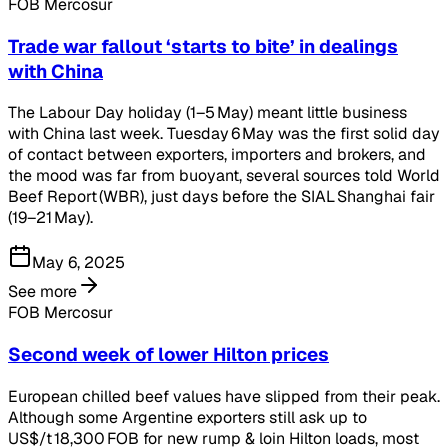
FOB Mercosur
Trade war fallout ‘starts to bite’ in dealings
with China
The Labour Day holiday (1–5 May) meant little business
with China last week. Tuesday 6 May was the first solid day
of contact between exporters, importers and brokers, and
the mood was far from buoyant, several sources told World
Beef Report (WBR), just days before the SIAL Shanghai fair
(19–21 May).
May 6, 2025
See more
FOB Mercosur
Second week of lower Hilton prices
European chilled beef values have slipped from their peak.
Although some Argentine exporters still ask up to
US$/t 18,300 FOB for new rump & loin Hilton loads, most