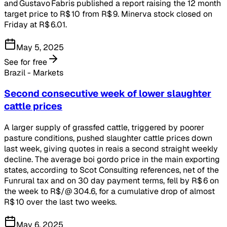
and Gustavo Fabris published a report raising the 12 month
target price to R$ 10 from R$ 9. Minerva stock closed on
Friday at R$ 6.01.
May 5, 2025
See for free
Brazil - Markets
Second consecutive week of lower slaughter
cattle prices
A larger supply of grassfed cattle, triggered by poorer
pasture conditions, pushed slaughter cattle prices down
last week, giving quotes in reais a second straight weekly
decline. The average boi gordo price in the main exporting
states, according to Scot Consulting references, net of the
Funrural tax and on 30 day payment terms, fell by R$ 6 on
the week to R$/@ 304.6, for a cumulative drop of almost
R$ 10 over the last two weeks.
May 6, 2025