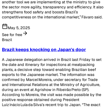
another tool we are implementing at the ministry to give
the sector more agility, transparency and efficiency. It also
strengthens food safety and boosts Brazil’s
competitiveness on the international market,” Fávaro said.
May 5, 2025
See for free
Brazil
Brazil keeps knocking on Japan's door
A Japanese delegation arrived in Brazil last Friday to set
the date and itinerary for inspections at meatpacking
plants, a decisive step toward enabling Brazilian beef
exports to the Japanese market. The information was
confirmed by Marcel Moreira, under secretary for Trade
and International Relations at the Ministry of Agriculture,
during an event at Agrishow in Ribeirão Preto (SP).
According to Moreira, the visit was made possible by the
positive response obtained during President
Luiz Inácio Lula da Silva’s recent trip to Japan. “The exact