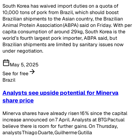
South Korea has waived import duties on a quota of
10,000 tons of pork from Brazil, which should boost
Brazilian shipments to the Asian country, the Brazilian
Animal Protein Association (ABPA) said on Friday. With per
capita consumption of around 29 kg, South Korea is the
world’s fourth largest pork importer, ABPA said, but
Brazilian shipments are limited by sanitary issues now
under negotiation.
May 5, 2025
See for free
Brazil
Analysts see upside potential for Minerva
share price
Minerva shares have already risen 16 % since the capital
increase announced on 7 April. Analysts at BTG Pactual
believe there is room for further gains. On Thursday,
analysts Thiago Duarte, Guilherme Gutilla