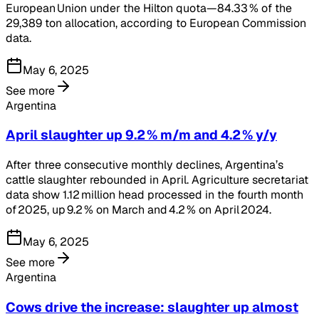
European Union under the Hilton quota—84.33 % of the
29,389 ton allocation, according to European Commission
data.
May 6, 2025
See more
Argentina
April slaughter up 9.2 % m/m and 4.2 % y/y
After three consecutive monthly declines, Argentina’s
cattle slaughter rebounded in April. Agriculture secretariat
data show 1.12 million head processed in the fourth month
of 2025, up 9.2 % on March and 4.2 % on April 2024.
May 6, 2025
See more
Argentina
Cows drive the increase: slaughter up almost