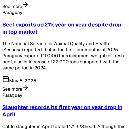
See more
Paraguay
Beef exports up 21% year on year despite drop
in top market
The National Service for Animal Quality and Health
(Senacsa) reported that in the first four months of 2025
Paraguay exported 117,000 tons (shipment weight) of fresh
beef, a solid increase of 22,000 tons compared with the
same period in 2024.
May 5, 2025
See more
Paraguay
Slaughter records its first year on year drop in
April
Cattle slaughter in April totaled 171,323 head. Although this