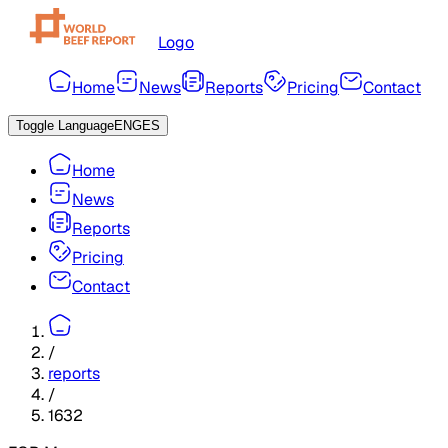
Logo
Home
News
Reports
Pricing
Contact
Toggle Language
ENG
ES
Home
News
Reports
Pricing
Contact
/
reports
/
1632