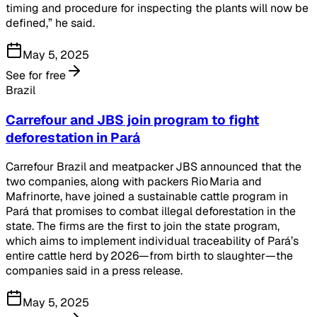
timing and procedure for inspecting the plants will now be
defined,” he said.
May 5, 2025
See for free
Brazil
Carrefour and JBS join program to fight
deforestation in Pará
Carrefour Brazil and meatpacker JBS announced that the
two companies, along with packers Rio Maria and
Mafrinorte, have joined a sustainable cattle program in
Pará that promises to combat illegal deforestation in the
state. The firms are the first to join the state program,
which aims to implement individual traceability of Pará’s
entire cattle herd by 2026—from birth to slaughter—the
companies said in a press release.
May 5, 2025