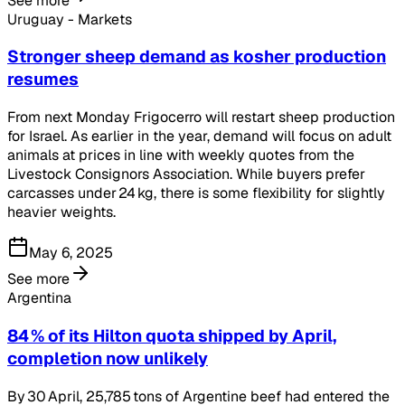
See more
Uruguay - Markets
Stronger sheep demand as kosher production
resumes
From next Monday Frigocerro will restart sheep production
for Israel. As earlier in the year, demand will focus on adult
animals at prices in line with weekly quotes from the
Livestock Consignors Association. While buyers prefer
carcasses under 24 kg, there is some flexibility for slightly
heavier weights.
May 6, 2025
See more
Argentina
84 % of its Hilton quota shipped by April,
completion now unlikely
By 30 April, 25,785 tons of Argentine beef had entered the