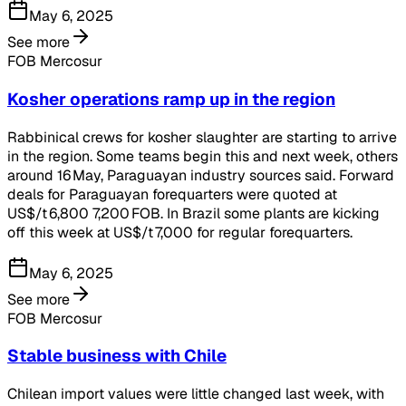
May 6, 2025
See more
FOB Mercosur
Kosher operations ramp up in the region
Rabbinical crews for kosher slaughter are starting to arrive
in the region. Some teams begin this and next week, others
around 16 May, Paraguayan industry sources said. Forward
deals for Paraguayan forequarters were quoted at
US$/t 6,800 7,200 FOB. In Brazil some plants are kicking
off this week at US$/t 7,000 for regular forequarters.
May 6, 2025
See more
FOB Mercosur
Stable business with Chile
Chilean import values were little changed last week, with