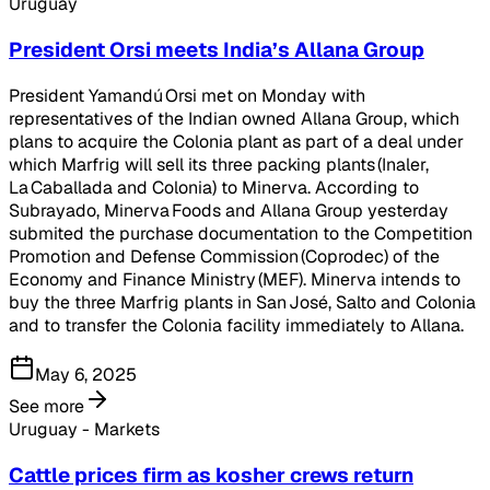
Uruguay
President Orsi meets India’s Allana Group
President Yamandú Orsi met on Monday with
representatives of the Indian owned Allana Group, which
plans to acquire the Colonia plant as part of a deal under
which Marfrig will sell its three packing plants (Inaler,
La Caballada and Colonia) to Minerva. According to
Subrayado, Minerva Foods and Allana Group yesterday
submited the purchase documentation to the Competition
Promotion and Defense Commission (Coprodec) of the
Economy and Finance Ministry (MEF). Minerva intends to
buy the three Marfrig plants in San José, Salto and Colonia
and to transfer the Colonia facility immediately to Allana.
May 6, 2025
See more
Uruguay - Markets
Cattle prices firm as kosher crews return