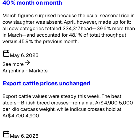
40 % month on month
March figures surprised because the usual seasonal rise in
cow slaughter was absent. April, however, made up for it:
all cow categories totaled 234,317 head—39.6 % more than
in March—and accounted for 48.1 % of total throughput
versus 45.9 % the previous month.
May 6, 2025
See more
Argentina - Markets
Export cattle prices unchanged
Export cattle values were steady this week. The best
steers—British breed crosses—remain at Ar$ 4,900 5,000
per kilo carcass weight, while indicus crosses hold at
Ar$ 4,700 4,900.
May 6, 2025