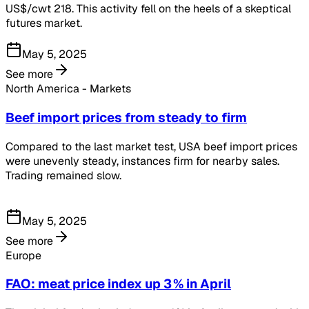
US$/cwt 218. This activity fell on the heels of a skeptical
futures market.
May 5, 2025
See more
North America - Markets
Beef import prices from steady to firm
Compared to the last market test, USA beef import prices
were unevenly steady, instances firm for nearby sales.
Trading remained slow.
May 5, 2025
See more
Europe
FAO: meat price index up 3 % in April