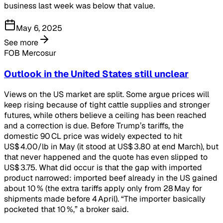
business last week was below that value.
May 6, 2025
See more
FOB Mercosur
Outlook in the United States still unclear
Views on the US market are split. Some argue prices will
keep rising because of tight cattle supplies and stronger
futures, while others believe a ceiling has been reached
and a correction is due. Before Trump’s tariffs, the
domestic 90 CL price was widely expected to hit
US$ 4.00/lb in May (it stood at US$ 3.80 at end March), but
that never happened and the quote has even slipped to
US$ 3.75. What did occur is that the gap with imported
product narrowed: imported beef already in the US gained
about 10 % (the extra tariffs apply only from 28 May for
shipments made before 4 April). “The importer basically
pocketed that 10 %,” a broker said.