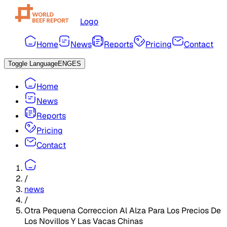
Logo
Home
News
Reports
Pricing
Contact
Toggle Language
ENG
ES
Home
News
Reports
Pricing
Contact
/
news
/
Otra Pequena Correccion Al Alza Para Los Precios De
Los Novillos Y Las Vacas Chinas