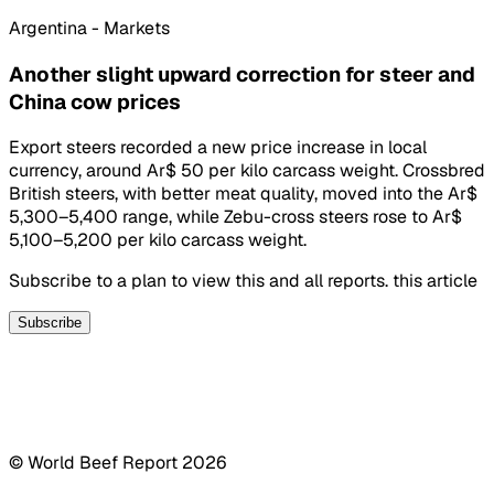
Argentina - Markets
Another slight upward correction for steer and
China cow prices
Export steers recorded a new price increase in local
currency, around Ar$ 50 per kilo carcass weight. Crossbred
British steers, with better meat quality, moved into the Ar$
5,300–5,400 range, while Zebu-cross steers rose to Ar$
5,100–5,200 per kilo carcass weight.
Subscribe to a plan to view this and all reports. this article
Subscribe
© World Beef Report
2026