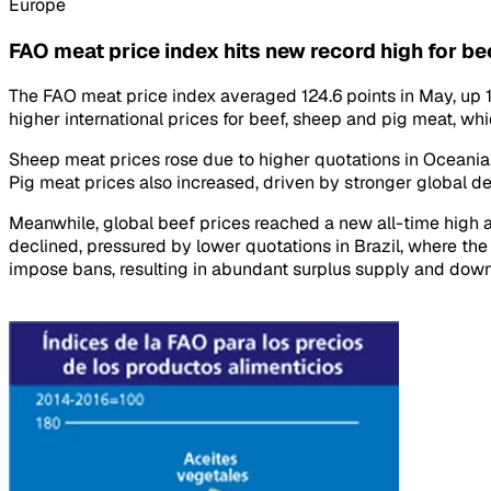
Europe
FAO meat price index hits new record high for be
The FAO meat price index averaged 124.6 points in May, up 1.6
higher international prices for beef, sheep and pig meat, whi
Sheep meat prices rose due to higher quotations in Oceania,
Pig meat prices also increased, driven by stronger global de
Meanwhile, global beef prices reached a new all-time high am
declined, pressured by lower quotations in Brazil, where th
impose bans, resulting in abundant surplus supply and down