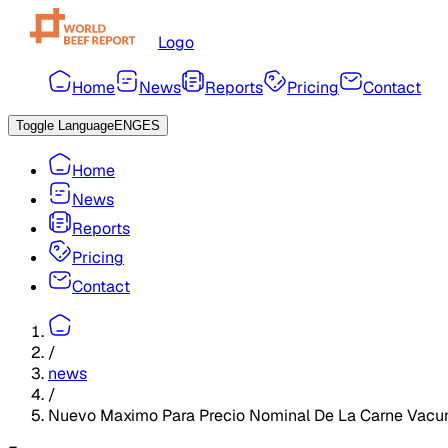
Logo
Home
News
Reports
Pricing
Contact
Toggle Language
ENG
ES
Home
News
Reports
Pricing
Contact
/
news
/
Nuevo Maximo Para Precio Nominal De La Carne Vacu