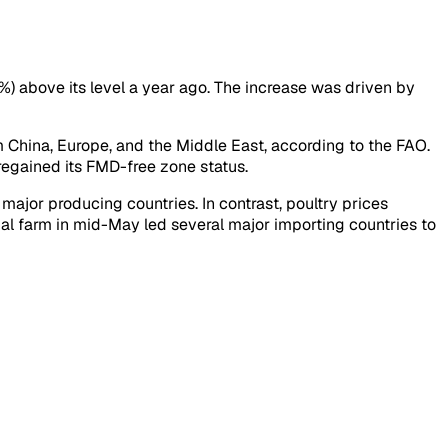
8%) above its level a year ago. The increase was driven by
 China, Europe, and the Middle East, according to the FAO.
regained its FMD-free zone status.
ajor producing countries. In contrast, poultry prices
ial farm in mid-May led several major importing countries to