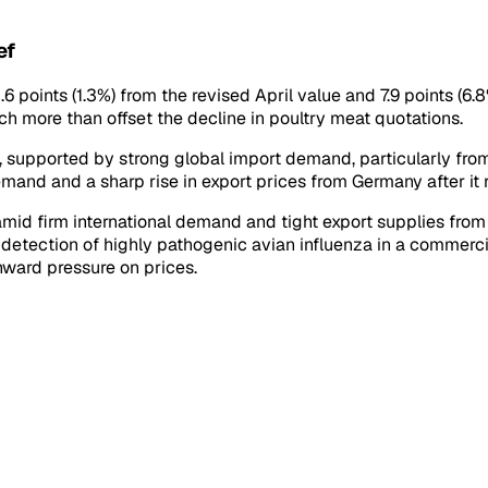
ef
 points (1.3%) from the revised April value and 7.9 points (6.
ch more than offset the decline in poultry meat quotations.
 supported by strong global import demand, particularly from
mand and a sharp rise in export prices from Germany after it 
id firm international demand and tight export supplies from m
e detection of highly pathogenic avian influenza in a commerc
ward pressure on prices.