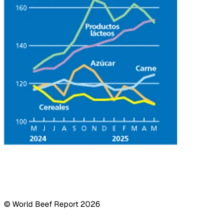
© World Beef Report
2026