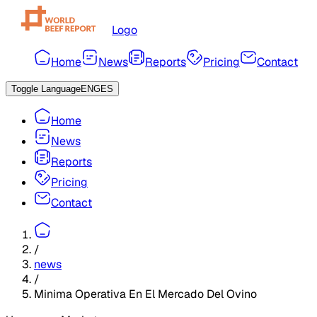
Logo
Home
News
Reports
Pricing
Contact
Toggle Language
ENG
ES
Home
News
Reports
Pricing
Contact
/
news
/
Minima Operativa En El Mercado Del Ovino