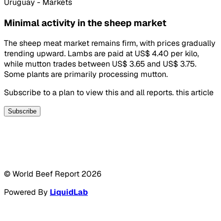
Uruguay - Markets
Minimal activity in the sheep market
The sheep meat market remains firm, with prices gradually
trending upward. Lambs are paid at US$ 4.40 per kilo,
while mutton trades between US$ 3.65 and US$ 3.75.
Some plants are primarily processing mutton.
Subscribe to a plan to view this and all reports. this article
Subscribe
© World Beef Report
2026
Powered By
LiquidLab