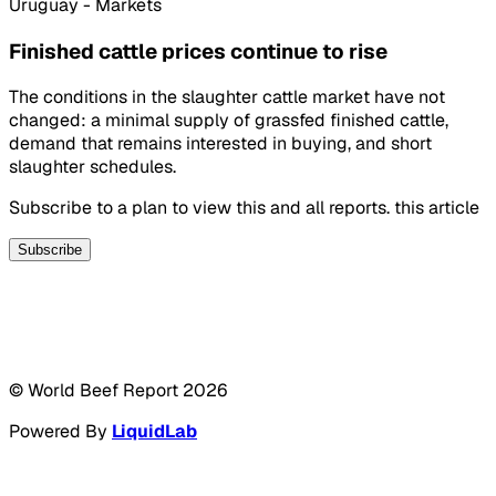
Uruguay - Markets
Finished cattle prices continue to rise
The conditions in the slaughter cattle market have not
changed: a minimal supply of grassfed finished cattle,
demand that remains interested in buying, and short
slaughter schedules.
Subscribe to a plan to view this and all reports. this article
Subscribe
© World Beef Report
2026
Powered By
LiquidLab