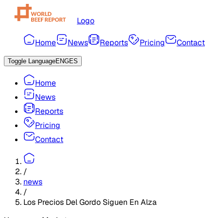
Logo
Home
News
Reports
Pricing
Contact
Toggle Language
ENG
ES
Home
News
Reports
Pricing
Contact
/
news
/
Los Precios Del Gordo Siguen En Alza