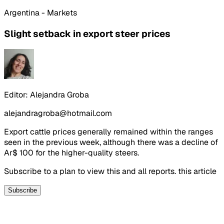
Argentina - Markets
Slight setback in export steer prices
Editor:
Alejandra Groba
alejandragroba@hotmail.com
Export cattle prices generally remained within the ranges
seen in the previous week, although there was a decline of
Ar$ 100 for the higher-quality steers.
Subscribe to a plan to view this and all reports. this article
Subscribe