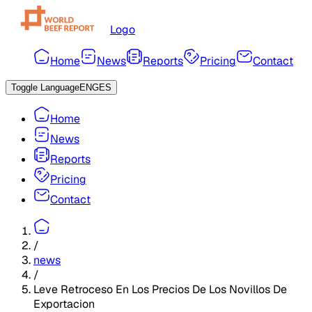
Logo
Home
News
Reports
Pricing
Contact
Toggle Language
ENG
ES
Home
News
Reports
Pricing
Contact
/
news
/
Leve Retroceso En Los Precios De Los Novillos De
Exportacion