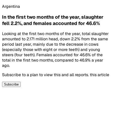
Argentina
In the first two months of the year, slaughter
fell 2.2%, and females accounted for 46.6%
Looking at the first two months of the year, total slaughter
amounted to 2.171 million head, down 2.2% from the same
period last year, mainly due to the decrease in cows
(especially those with eight or more teeth) and young
steers (four teeth). Females accounted for 46.6% of the
total in the first two months, compared to 46.9% a year
ago.
Subscribe to a plan to view this and all reports. this article
Subscribe