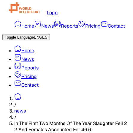
Logo
Home
News
Reports
Pricing
Contact
Toggle Language
ENG
ES
Home
News
Reports
Pricing
Contact
/
news
/
In The First Two Months Of The Year Slaughter Fell 2
2 And Females Accounted For 46 6