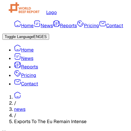
Logo
Home
News
Reports
Pricing
Contact
Toggle Language
ENG
ES
Home
News
Reports
Pricing
Contact
/
news
/
Exports To The Eu Remain Intense