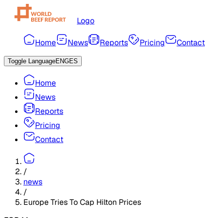
Logo
Home
News
Reports
Pricing
Contact
Toggle Language
ENG
ES
Home
News
Reports
Pricing
Contact
/
news
/
Europe Tries To Cap Hilton Prices