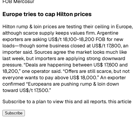
FOB Mercosur
Europe tries to cap Hilton prices
Hilton rump & loin prices are testing their ceiling in Europe,
although scarce supply keeps values firm. Argentine
exporters are asking US$/t 18,100-18,200 FOB for new
loads—though some business closed at US$/t 17,800, an
importer said. Sources agree the market looks much like
last week, but importers are applying strong downward
pressure. “Deals are happening between US$ 17,600 and
18,200,” one operator said. “Offers are still scarce, but not
everyone wants to pay above US$ 18,000.” An exporter
confirmed “Europeans are pushing rump & loin down
toward US$/t 17,500.”
Subscribe to a plan to view this and all reports. this article
Subscribe