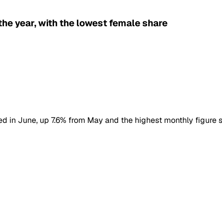
he year, with the lowest female share
ered in June, up 7.6% from May and the highest monthly figure s