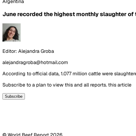
Argentina
June recorded the highest monthly slaughter of t
Editor:
Alejandra Groba
alejandragroba@hotmail.com
According to official data, 1.077 million cattle were slaught
Subscribe to a plan to view this and all reports. this article
Subscribe
© World Beef Report
2026