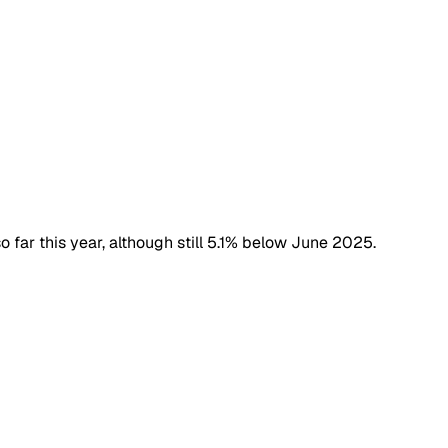
o far this year, although still 5.1% below June 2025.