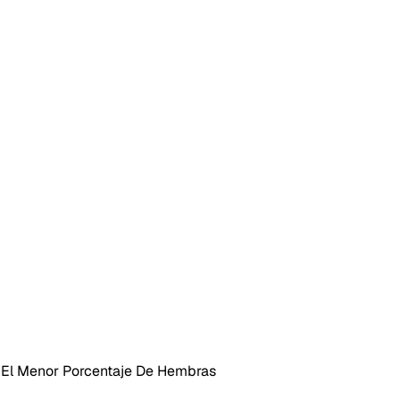
 El Menor Porcentaje De Hembras