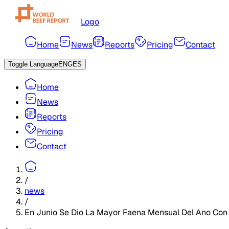
Logo
Home
News
Reports
Pricing
Contact
Toggle Language
ENG
ES
Home
News
Reports
Pricing
Contact
/
news
/
En Junio Se Dio La Mayor Faena Mensual Del Ano Con