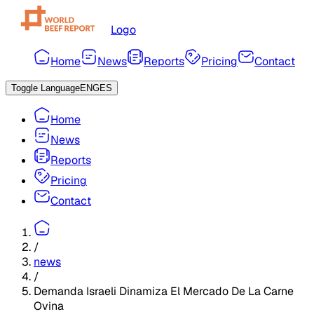
Logo
Home
News
Reports
Pricing
Contact
Toggle Language
ENG
ES
Home
News
Reports
Pricing
Contact
/
news
/
Demanda Israeli Dinamiza El Mercado De La Carne
Ovina