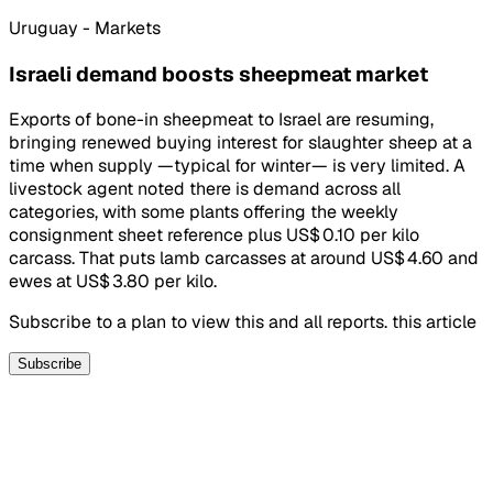
Uruguay - Markets
Israeli demand boosts sheepmeat market
Exports of bone-in sheepmeat to Israel are resuming,
bringing renewed buying interest for slaughter sheep at a
time when supply —typical for winter— is very limited. A
livestock agent noted there is demand across all
categories, with some plants offering the weekly
consignment sheet reference plus US$ 0.10 per kilo
carcass. That puts lamb carcasses at around US$ 4.60 and
ewes at US$ 3.80 per kilo.
Subscribe to a plan to view this and all reports. this article
Subscribe