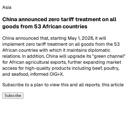
Asia
China announced zero tariff treatment on all
goods from 53 African countries
China announced that, starting May 1, 2026, it will
implement zero tariff treatment on all goods from the 53
African countries with which it maintains diplomatic
relations. In addition, China will upgrade its "green channel"
for African agricultural exports, further expanding market
access for high-quality products including beef, poultry,
and seafood, informed OIG+X.
Subscribe to a plan to view this and all reports. this article
Subscribe