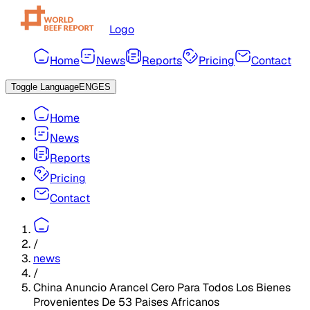
Logo
Home
News
Reports
Pricing
Contact
Toggle Language
ENG
ES
Home
News
Reports
Pricing
Contact
/
news
/
China Anuncio Arancel Cero Para Todos Los Bienes
Provenientes De 53 Paises Africanos