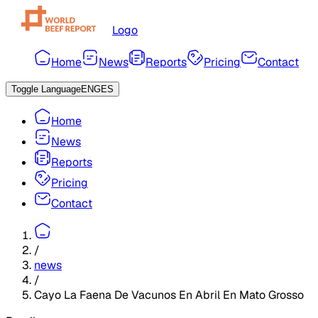
Logo
Home
News
Reports
Pricing
Contact
Toggle Language
ENG
ES
Home
News
Reports
Pricing
Contact
/
news
/
Cayo La Faena De Vacunos En Abril En Mato Grosso