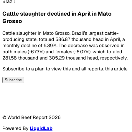
Brazil
Cattle slaughter declined in April in Mato
Grosso
Cattle slaughter in Mato Grosso, Brazil’s largest cattle-
producing state, totaled 586.87 thousand head in April, a
monthly decline of 6.39%. The decrease was observed in
both males (-6.73%) and females (-6.07%), which totaled
281.58 thousand and 305.29 thousand head, respectively.
Subscribe to a plan to view this and all reports. this article
Subscribe
© World Beef Report
2026
Powered By
LiquidLab