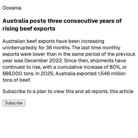
Oceania
Australia posts three consecutive years of
rising beef exports
Australian beef exports have been increasing
uninterruptedly for 36 months. The last time monthly
exports were lower than in the same period of the previous
year was December 2022. Since then, shipments have
continued to rise, with a cumulative increase of 80%, or
686,000 tons. In 2025, Australia exported 1.546 million
tons of beef.
Subscribe to a plan to view this and all reports. this article
Subscribe