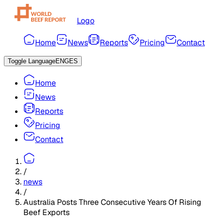
Logo
Home
News
Reports
Pricing
Contact
Toggle Language
ENG
ES
Home
News
Reports
Pricing
Contact
/
news
/
Australia Posts Three Consecutive Years Of Rising
Beef Exports