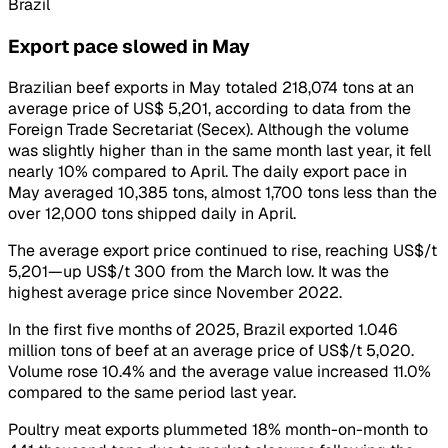
Brazil
Export pace slowed in May
Brazilian beef exports in May totaled 218,074 tons at an
average price of US$ 5,201, according to data from the
Foreign Trade Secretariat (Secex). Although the volume
was slightly higher than in the same month last year, it fell
nearly 10% compared to April. The daily export pace in
May averaged 10,385 tons, almost 1,700 tons less than the
over 12,000 tons shipped daily in April.
The average export price continued to rise, reaching US$/t
5,201—up US$/t 300 from the March low. It was the
highest average price since November 2022.
In the first five months of 2025, Brazil exported 1.046
million tons of beef at an average price of US$/t 5,020.
Volume rose 10.4% and the average value increased 11.0%
compared to the same period last year.
Poultry meat exports plummeted 18% month-on-month to