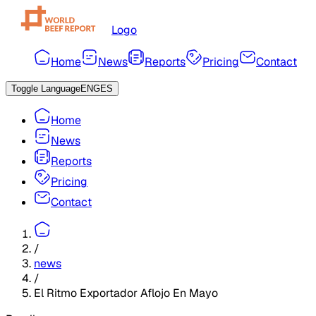
Logo
Home
News
Reports
Pricing
Contact
Toggle Language
ENG
ES
Home
News
Reports
Pricing
Contact
/
news
/
El Ritmo Exportador Aflojo En Mayo