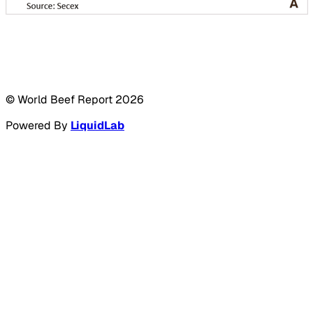
© World Beef Report
2026
Powered By
LiquidLab