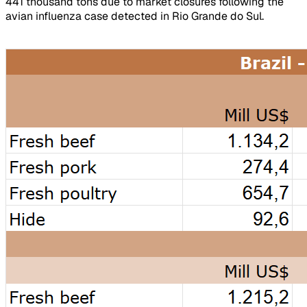
441 thousand tons due to market closures following the
avian influenza case detected in Rio Grande do Sul.