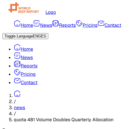
Logo
Home
News
Reports
Pricing
Contact
Toggle Language
ENG
ES
Home
News
Reports
Pricing
Contact
/
news
/
quota 481 Volume Doubles Quarterly Allocation