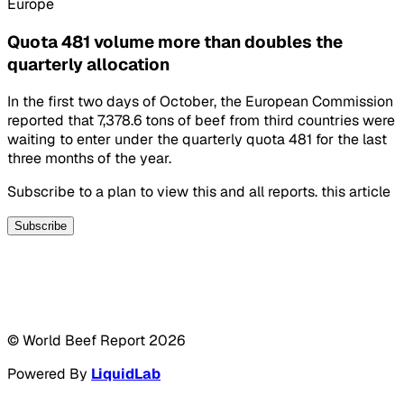
Europe
Quota 481 volume more than doubles the
quarterly allocation
In the first two days of October, the European Commission
reported that 7,378.6 tons of beef from third countries were
waiting to enter under the quarterly quota 481 for the last
three months of the year.
Subscribe to a plan to view this and all reports. this article
Subscribe
© World Beef Report
2026
Powered By
LiquidLab