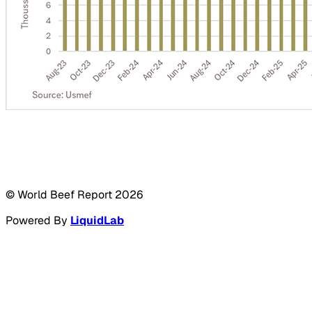
© World Beef Report
2026
Powered By
LiquidLab