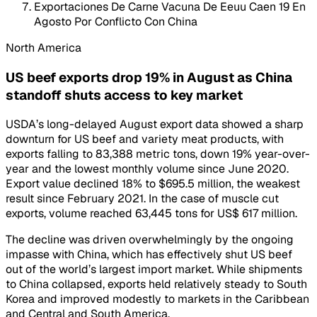
Exportaciones De Carne Vacuna De Eeuu Caen 19 En
Agosto Por Conflicto Con China
North America
US beef exports drop 19% in August as China
standoff shuts access to key market
USDA’s long-delayed August export data showed a sharp
downturn for US beef and variety meat products, with
exports falling to 83,388 metric tons, down 19% year-over-
year and the lowest monthly volume since June 2020.
Export value declined 18% to $695.5 million, the weakest
result since February 2021. In the case of muscle cut
exports, volume reached 63,445 tons for US$ 617 million.
The decline was driven overwhelmingly by the ongoing
impasse with China, which has effectively shut US beef
out of the world’s largest import market. While shipments
to China collapsed, exports held relatively steady to South
Korea and improved modestly to markets in the Caribbean
and Central and South America.