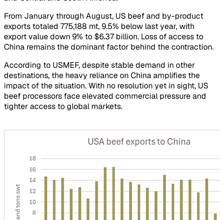
From January through August, US beef and by-product
exports totaled 775,188 mt, 9.5% below last year, with
export value down 9% to $6.37 billion. Loss of access to
China remains the dominant factor behind the contraction.
According to USMEF, despite stable demand in other
destinations, the heavy reliance on China amplifies the
impact of the situation. With no resolution yet in sight, US
beef processors face elevated commercial pressure and
tighter access to global markets.