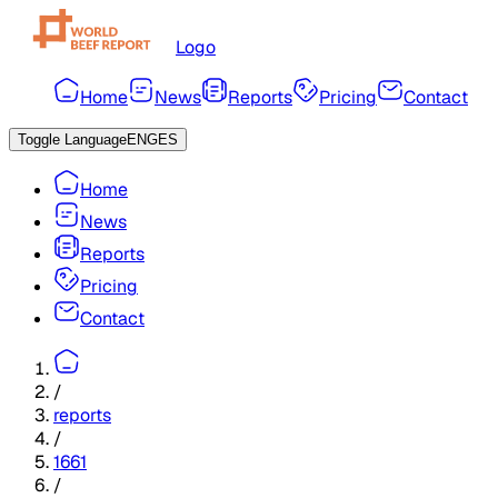
Logo
Home
News
Reports
Pricing
Contact
Toggle Language
ENG
ES
Home
News
Reports
Pricing
Contact
/
reports
/
1661
/