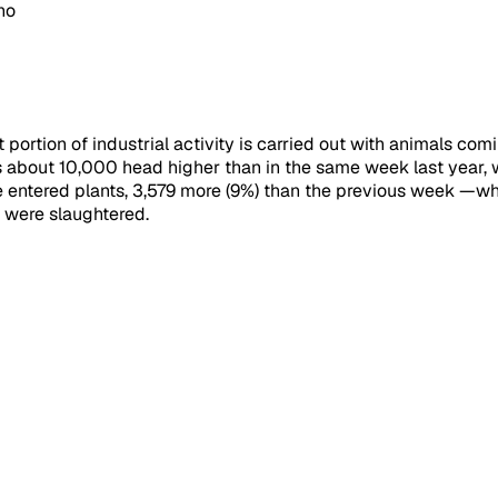
no
 portion of industrial activity is carried out with animals co
 about 10,000 head higher than in the same week last year, wi
le entered plants, 3,579 more (9%) than the previous week 
e were slaughtered.