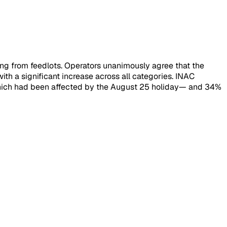
ming from feedlots. Operators unanimously agree that the
th a significant increase across all categories. INAC
—which had been affected by the August 25 holiday— and 34%