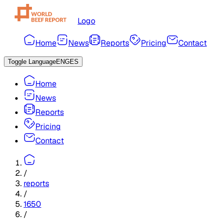
Logo
Home
News
Reports
Pricing
Contact
Toggle Language
ENG
ES
Home
News
Reports
Pricing
Contact
/
reports
/
1650
/