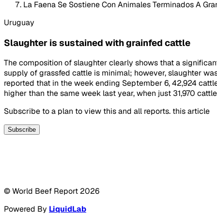
La Faena Se Sostiene Con Animales Terminados A Gra
Uruguay
Slaughter is sustained with grainfed cattle
The composition of slaughter clearly shows that a significant
supply of grassfed cattle is minimal; however, slaughter was
reported that in the week ending September 6, 42,924 catt
higher than the same week last year, when just 31,970 cattl
Subscribe to a plan to view this and all reports. this article
Subscribe
© World Beef Report
2026
Powered By
LiquidLab