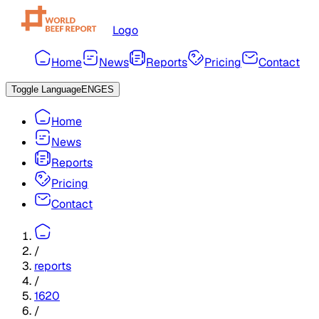
Logo
Home
News
Reports
Pricing
Contact
Toggle Language
ENG
ES
Home
News
Reports
Pricing
Contact
/
reports
/
1620
/