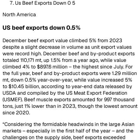
Us Beef Exports Down 0 5
North America
US beef exports down 0.5%
December beef export value climbed 5% from 2023
despite a slight decrease in volume as unit export values
were record high. December beef and by-product exports
totaled 110,171 mt, up 1.5% from a year ago, while value
climbed 4% to $897.6 million – the highest since July. For
the full year, beef and by-product exports were 1.29 million
mt, down 0.5% year-over-year, while value increased 5%
to $10.45 billion, according to year-end data released by
USDA and compiled by the US Meat Export Federation
(USMEF). Beef muscle exports amounted for 997 thousand
tons, just 1% lower than in 2023, though the lowest amount
since 2020.
“Considering the formidable headwinds in the large Asian
markets – especially in the first half of the year – and the
challenges on the supply side, beef exports exceeded