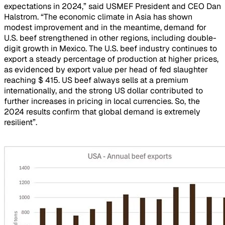
expectations in 2024,” said USMEF President and CEO Dan
Halstrom. “The economic climate in Asia has shown
modest improvement and in the meantime, demand for
U.S. beef strengthened in other regions, including double-
digit growth in Mexico. The U.S. beef industry continues to
export a steady percentage of production at higher prices,
as evidenced by export value per head of fed slaughter
reaching $ 415. US beef always sells at a premium
internationally, and the strong US dollar contributed to
further increases in pricing in local currencies. So, the
2024 results confirm that global demand is extremely
resilient”.