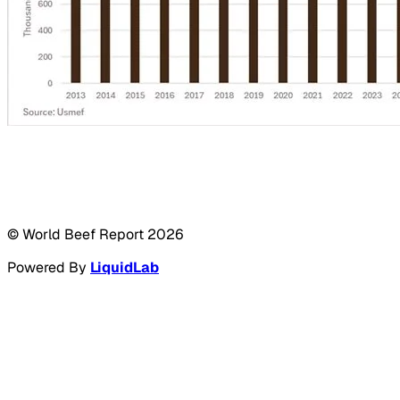
© World Beef Report
2026
Powered By
LiquidLab