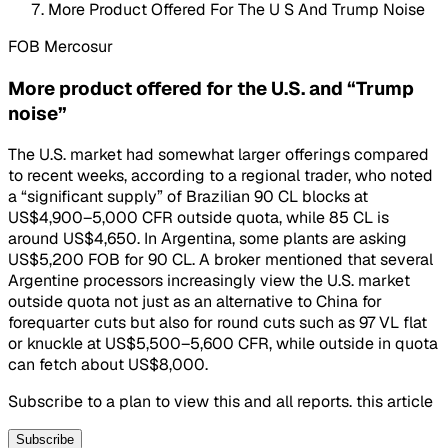
More Product Offered For The U S And Trump Noise
FOB Mercosur
More product offered for the U.S. and “Trump
noise”
The U.S. market had somewhat larger offerings compared
to recent weeks, according to a regional trader, who noted
a “significant supply” of Brazilian 90 CL blocks at
US$4,900–5,000 CFR outside quota, while 85 CL is
around US$4,650. In Argentina, some plants are asking
US$5,200 FOB for 90 CL. A broker mentioned that several
Argentine processors increasingly view the U.S. market
outside quota not just as an alternative to China for
forequarter cuts but also for round cuts such as 97 VL flat
or knuckle at US$5,500–5,600 CFR, while outside in quota
can fetch about US$8,000.
Subscribe to a plan to view this and all reports. this article
Subscribe