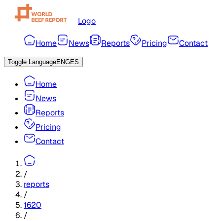
Logo
Home
News
Reports
Pricing
Contact
Toggle Language
ENG
ES
Home
News
Reports
Pricing
Contact
/
reports
/
1620
/