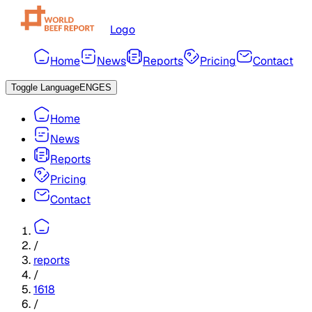
Logo
Home
News
Reports
Pricing
Contact
Toggle Language
ENG
ES
Home
News
Reports
Pricing
Contact
/
reports
/
1618
/