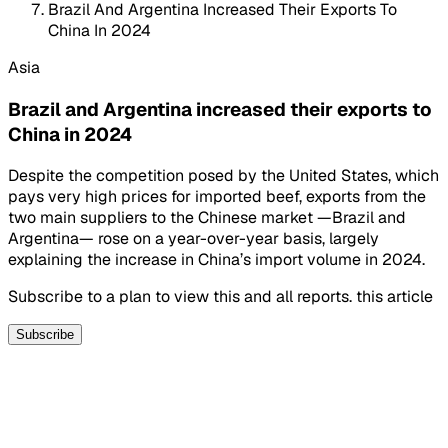
Brazil And Argentina Increased Their Exports To
China In 2024
Asia
Brazil and Argentina increased their exports to
China in 2024
Despite the competition posed by the United States, which
pays very high prices for imported beef, exports from the
two main suppliers to the Chinese market —Brazil and
Argentina— rose on a year-over-year basis, largely
explaining the increase in China’s import volume in 2024.
Subscribe to a plan to view this and all reports. this article
Subscribe